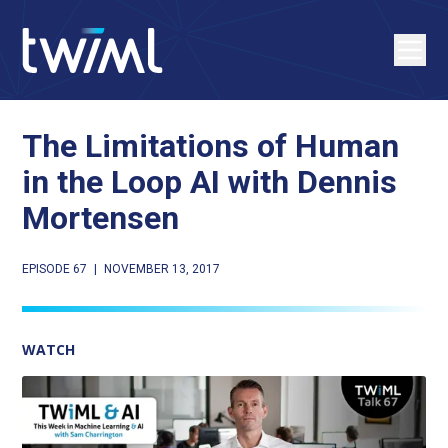
The Limitations of Human
in the Loop AI with Dennis
Mortensen
EPISODE 67
|
NOVEMBER 13, 2017
WATCH