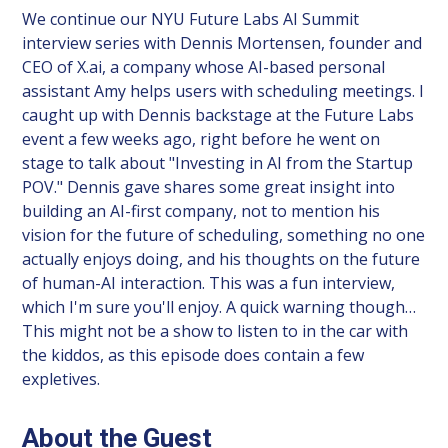
We continue our NYU Future Labs AI Summit
interview series with Dennis Mortensen, founder and
CEO of X.ai, a company whose AI-based personal
assistant Amy helps users with scheduling meetings. I
caught up with Dennis backstage at the Future Labs
event a few weeks ago, right before he went on
stage to talk about "Investing in AI from the Startup
POV." Dennis gave shares some great insight into
building an AI-first company, not to mention his
vision for the future of scheduling, something no one
actually enjoys doing, and his thoughts on the future
of human-AI interaction. This was a fun interview,
which I'm sure you'll enjoy. A quick warning though…
This might not be a show to listen to in the car with
the kiddos, as this episode does contain a few
expletives.
About the Guest