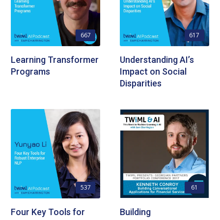
667
617
Learning Transformer
Understanding AI’s
Programs
Impact on Social
Disparities
537
61
Four Key Tools for
Building