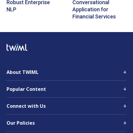
Robust Enterprise
Conversational
NLP
Application for
Financial Services
+
About TWIML
+
Popular Content
+
Connect with Us
+
Our Policies