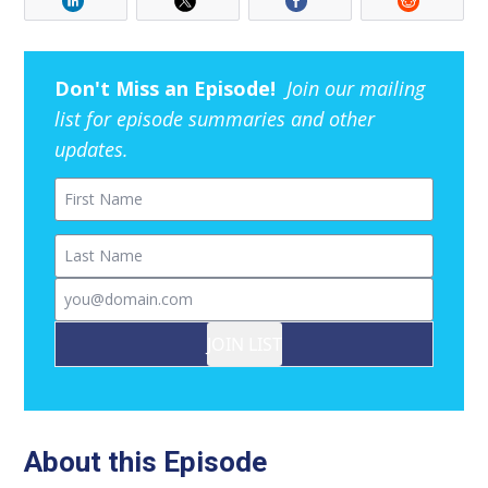
Don't Miss an Episode!
Join our mailing
list for episode summaries and other
updates.
First Name
Last Name
Email
JOIN LIST
About this Episode