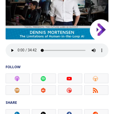
FOLLOW
SHARE