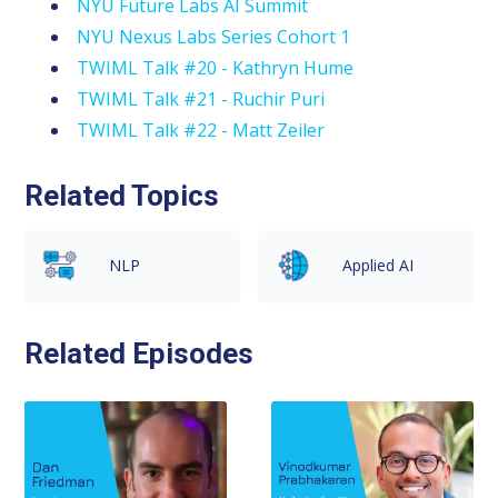
NYU Future Labs AI Summit
NYU Nexus Labs Series Cohort 1
TWIML Talk #20 - Kathryn Hume
TWIML Talk #21 - Ruchir Puri
TWIML Talk #22 - Matt Zeiler
Related Topics
NLP
Applied AI
Related Episodes