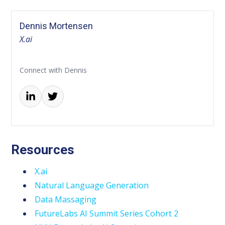
Dennis Mortensen
X.ai
Connect with Dennis
Resources
X.ai
Natural Language Generation
Data Massaging
FutureLabs AI Summit Series Cohort 2