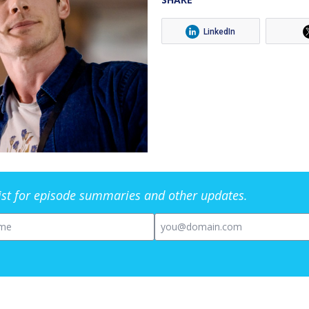
LinkedIn
list for episode summaries and other updates.
me
Email