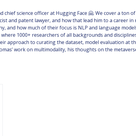
chief science officer at Hugging Face 🤗. We cover a ton of
ist and patent lawyer, and how that lead him to a career i
ny, and how much of their focus is NLP and language models 
 where 1000+ researchers of all backgrounds and disciplin
ir approach to curating the dataset, model evaluation at thi
to Thomas’ work on multimodality, his thoughts on the metav