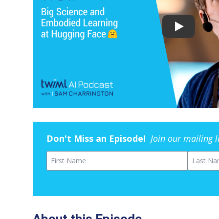
Don't Miss an Episode!
Join our mailing 
First Name
Last Na
About this Episode