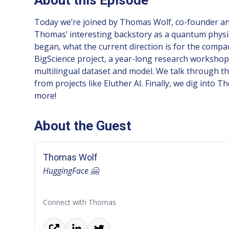
Today we’re joined by Thomas Wolf, co-founder and 
Thomas’ interesting backstory as a quantum physic
began, what the current direction is for the compa
BigScience project, a year-long research workshop
multilingual dataset and model. We talk through the
from projects like Eluther AI. Finally, we dig in
more!
About the Guest
Thomas Wolf
HuggingFace 🤗
Connect with Thomas