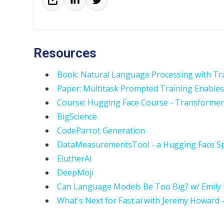
Resources
Book: Natural Language Processing with Tr
Paper: Multitask Prompted Training Enables
Course: Hugging Face Course - Transforme
BigScience
CodeParrot Generation
DataMeasurementsTool - a Hugging Face Sp
ElutherAI
DeepMoji
Can Language Models Be Too Big? w/ Emily 
What's Next for Fast.ai with Jeremy Howard 