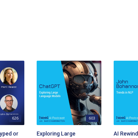
626
603
yped or
Exploring Large
AI Rewind