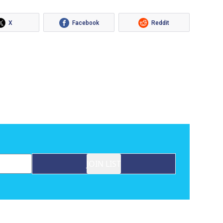
X
Facebook
Reddit
JOIN LIST