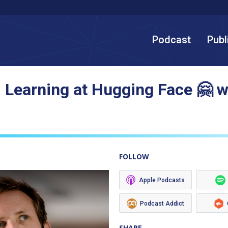
Podcast
Publ
 Learning at Hugging Face 🤗 
FOLLOW
Apple Podcasts
Podcast Addict
SHARE