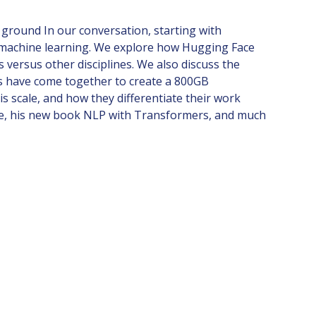
 ground In our conversation, starting with
n machine learning. We explore how Hugging Face
versus other disciplines. We also discuss the
es have come together to create a 800GB
s scale, and how they differentiate their work
erse, his new book NLP with Transformers, and much