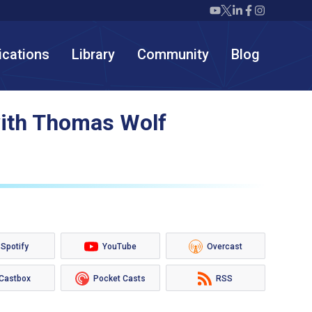
Twiml icon youtube
Twiml icon X/twit
Twiml icon link
Twiml icon F
Twiml icon
ications
Library
Community
Blog
with Thomas Wolf
Spotify
YouTube
Overcast
Castbox
Pocket Casts
RSS