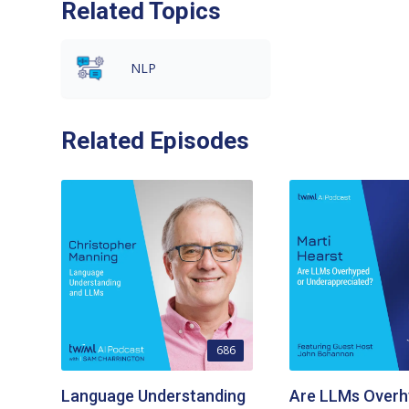
Related Topics
NLP
Related Episodes
686
Language Understanding
Are LLMs Overh