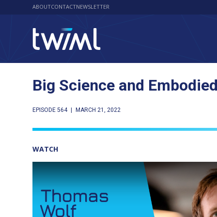
ABOUT
CONTACT
NEWSLETTER
Big Science and Embodied
EPISODE 564
|
MARCH 21, 2022
WATCH
Play