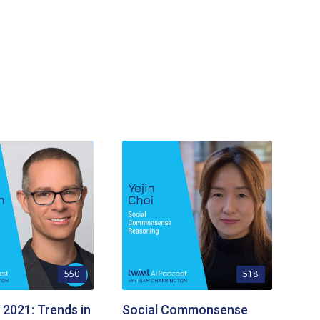
550
518
 2021: Trends in
Social Commonsense