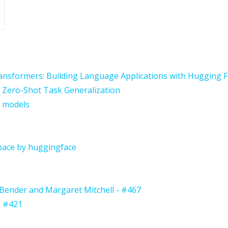
ansformers: Building Language Applications with Hugging 
 Zero-Shot Task Generalization
r models
ace by huggingface
Bender and Margaret Mitchell - #467
- #421