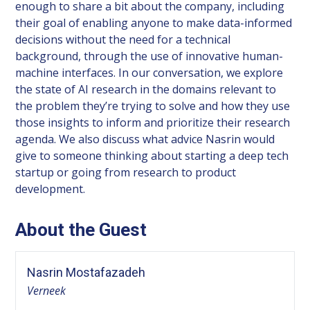
enough to share a bit about the company, including
their goal of enabling anyone to make data-informed
decisions without the need for a technical
background, through the use of innovative human-
machine interfaces. In our conversation, we explore
the state of AI research in the domains relevant to
the problem they’re trying to solve and how they use
those insights to inform and prioritize their research
agenda. We also discuss what advice Nasrin would
give to someone thinking about starting a deep tech
startup or going from research to product
development.
About the Guest
Nasrin Mostafazadeh
Verneek