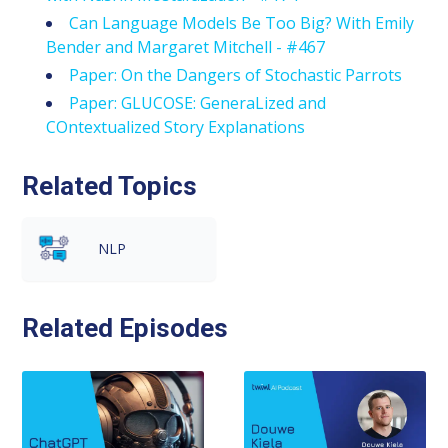
Can Language Models Be Too Big? With Emily
Bender and Margaret Mitchell - #467
Paper: On the Dangers of Stochastic Parrots
Paper: GLUCOSE: GeneraLized and
COntextualized Story Explanations
Related Topics
NLP
Related Episodes