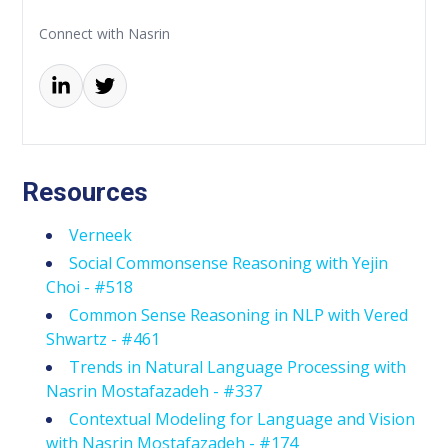
Connect with Nasrin
Resources
Verneek
Social Commonsense Reasoning with Yejin
Choi - #518
Common Sense Reasoning in NLP with Vered
Shwartz - #461
Trends in Natural Language Processing with
Nasrin Mostafazadeh - #337
Contextual Modeling for Language and Vision
with Nasrin Mostafazadeh - #174