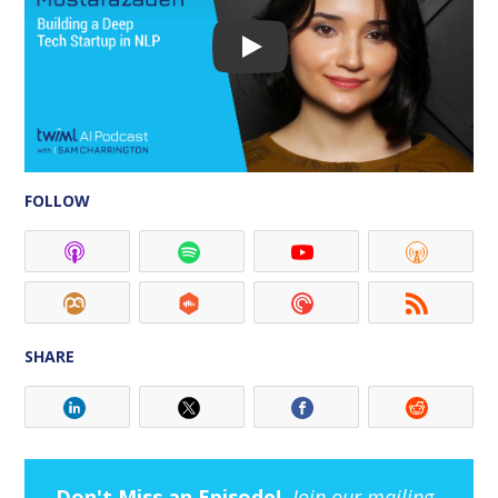
FOLLOW
SHARE
Don't Miss an Episode!
Join our mailing