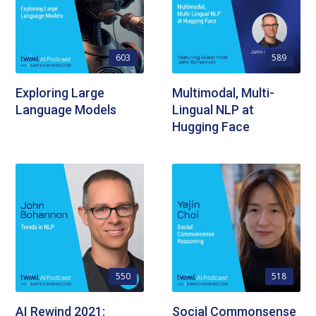
603
589
Exploring Large
Multimodal, Multi-
Language Models
Lingual NLP at
Hugging Face
550
518
AI Rewind 2021:
Social Commonsense