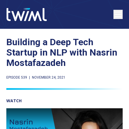
Building a Deep Tech
Startup in NLP with Nasrin
Mostafazadeh
EPISODE 539
|
NOVEMBER 24, 2021
WATCH
Play