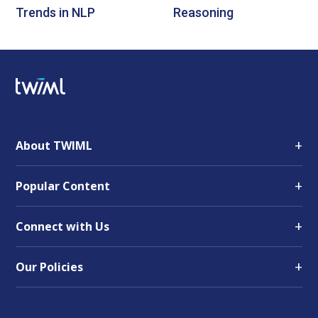
Trends in NLP
Reasoning
+
About TWIML
+
Popular Content
+
Connect with Us
+
Our Policies