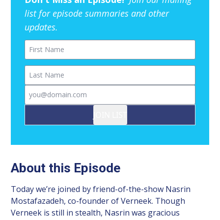
list for episode summaries and other
updates.
First Name
Last Name
Email
JOIN LIST
About this Episode
Today we’re joined by friend-of-the-show Nasrin
Mostafazadeh, co-founder of Verneek. Though
Verneek is still in stealth, Nasrin was gracious