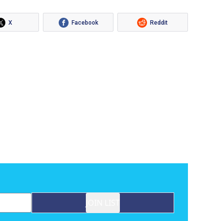
X
Facebook
Reddit
JOIN LIST