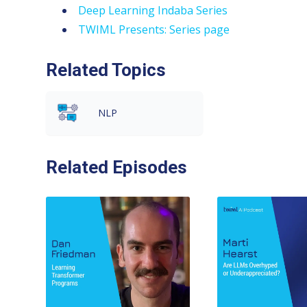
Deep Learning Indaba Series
TWIML Presents: Series page
Related Topics
NLP
Related Episodes