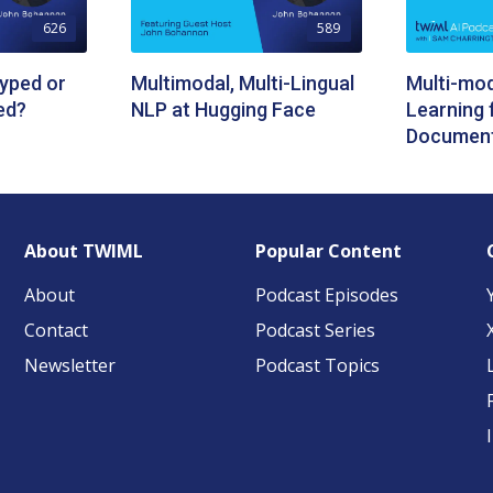
626
589
yped or
Multimodal, Multi-Lingual
Multi-mo
ed?
NLP at Hugging Face
Learning 
Document
About TWIML
Popular Content
About
Podcast Episodes
Contact
Podcast Series
Newsletter
Podcast Topics