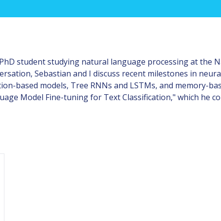
a PhD student studying natural language processing at the N
nversation, Sebastian and I discuss recent milestones in neur
ntion-based models, Tree RNNs and LSTMs, and memory-base
uage Model Fine-tuning for Text Classification," which he c