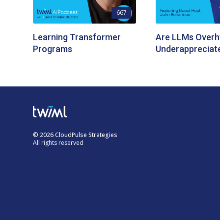
667
Learning Transformer
Are LLMs Overh
Programs
Underappreciat
© 2026 CloudPulse Strategies
All rights reserved