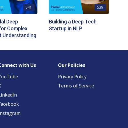
541
539
dal Deep
Building a Deep Tech
for Complex
Startup in NLP
 Understanding
Connect with Us
Our Policies
YouTube
Privacy Policy
X
Terms of Service
LinkedIn
Facebook
Instagram