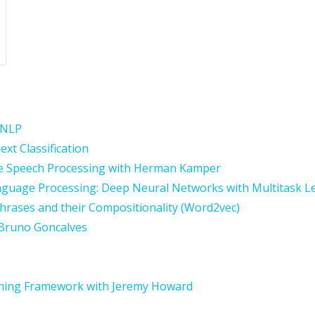
f NLP
xt Classification
e Speech Processing with Herman Kamper
Language Processing: Deep Neural Networks with Multitask L
hrases and their Compositionality (Word2vec)
 Bruno Goncalves
rning Framework with Jeremy Howard