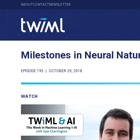
ABOUT
CONTACT
NEWSLETTER
Milestones in Neural Natu
EPISODE 195
|
OCTOBER 29, 2018
WATCH