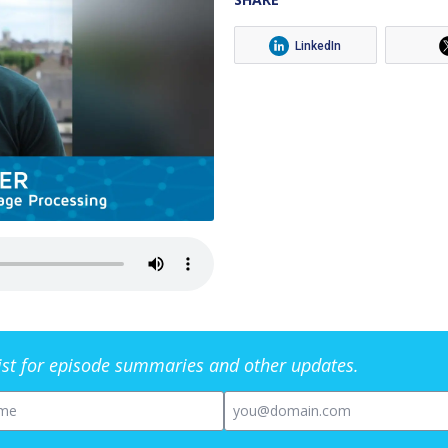
LinkedIn
list for episode summaries and other updates.
me
Email