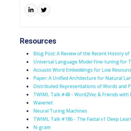
Resources
Blog Post: A Review of the Recent History o
Universal Language Model Fine-tuning for Te
Acoustic Word Embeddings for Low Resourc
Paper: A Unified Architecture for Natural 
Distributed Representations of Words and P
TWIML Talk #48 - Word2Vec & Friends with
Wavenet
Neural Turing Machines
TWIML Talk #186 - The Fastai v1 Deep Lea
N-gram