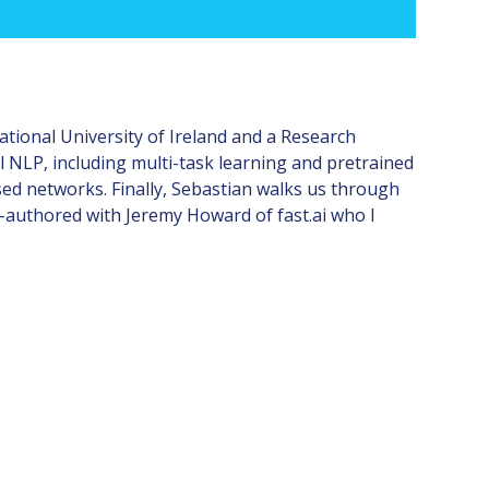
ational University of Ireland and a Research
al NLP, including multi-task learning and pretrained
d networks. Finally, Sebastian walks us through
o-authored with Jeremy Howard of fast.ai who I