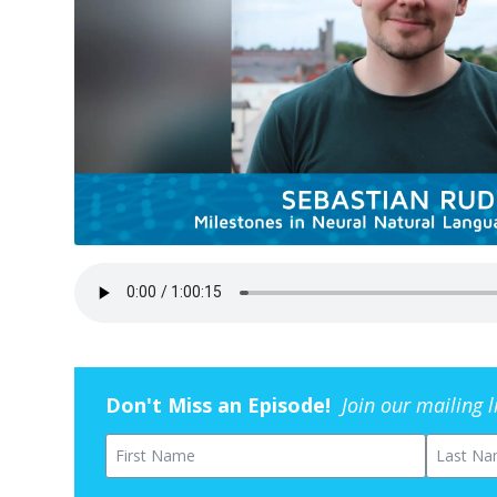
Don't Miss an Episode!
Join our mailing 
First Name
Last Na