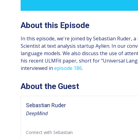
About this Episode
In this episode, we're joined by Sebastian Ruder, 
Scientist at text analysis startup Aylien. In our co
language models. We also discuss the use of atte
his recent ULMFit paper, short for "Universal Lang
interviewed in
episode 186
.
About the Guest
Sebastian Ruder
DeepMind
Connect with Sebastian