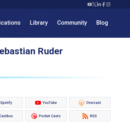
Twiml icon youtube
Twiml icon X/twit
Twiml icon link
Twiml icon F
Twiml icon
ications
Library
Community
Blog
Sebastian Ruder
Spotify
YouTube
Overcast
Castbox
Pocket Casts
RSS