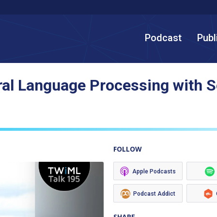
Podcast
Publ
ral Language Processing with 
FOLLOW
Apple Podcasts
Podcast Addict
SHARE