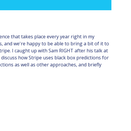
nce that takes place every year right in my
, and we're happy to be able to bring a bit of it to
tripe. I caught up with Sam RIGHT after his talk at
 discuss how Stripe uses black box predictions for
ctions as well as other approaches, and briefly