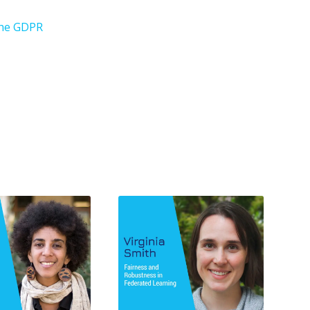
 the GDPR