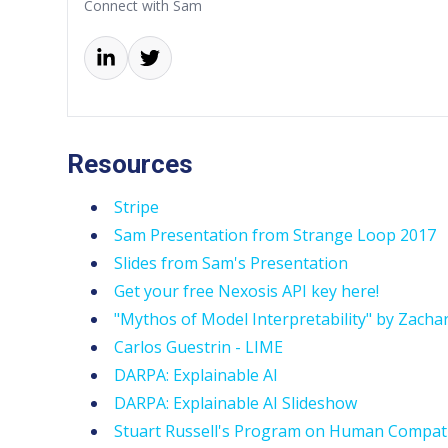
Connect with Sam
Resources
Stripe
Sam Presentation from Strange Loop 2017
Slides from Sam's Presentation
Get your free Nexosis API key here!
"Mythos of Model Interpretability" by Zacha
Carlos Guestrin - LIME
DARPA: Explainable AI
DARPA: Explainable AI Slideshow
Stuart Russell's Program on Human Compati