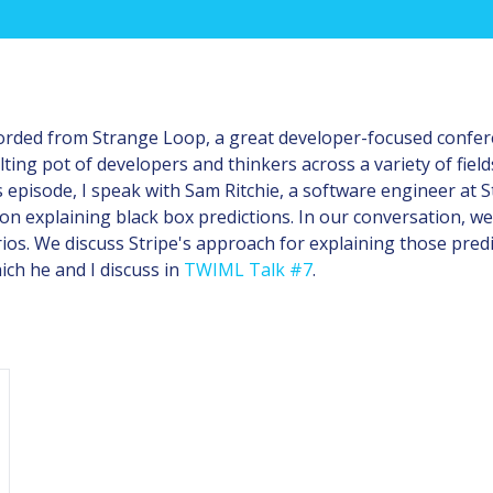
corded from Strange Loop, a great developer-focused confere
ting pot of developers and thinkers across a variety of fields
s episode, I speak with Sam Ritchie, a software engineer at S
n explaining black box predictions. In our conversation, we
ios. We discuss Stripe's approach for explaining those predi
ch he and I discuss in
TWIML Talk #7
.