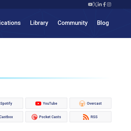
Twiml icon youtube
Twiml icon X/twit
Twiml icon link
Twiml icon F
Twiml icon
ications
Library
Community
Blog
Spotify
YouTube
Overcast
Castbox
Pocket Casts
RSS