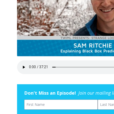
Don't Miss an Episode!
Join our mailing 
First Name
Last Na