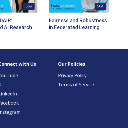
568
504
 DAIR:
Fairness and Robustness
ed AI Research
in Federated Learning
Connect with Us
Our Policies
YouTube
Privacy Policy
X
Terms of Service
LinkedIn
Facebook
Instagram