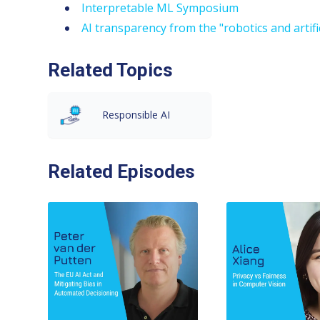
Interpretable ML Symposium
AI transparency from the "robotics and artifi
Related Topics
Responsible AI
Related Episodes