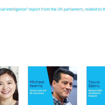
cial intelligence" report from the UK parliament, related to