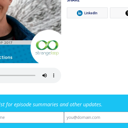
LinkedIn
list for episode summaries and other updates.
me
Email