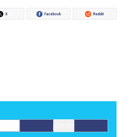
X
Facebook
Reddit
JOIN LIST