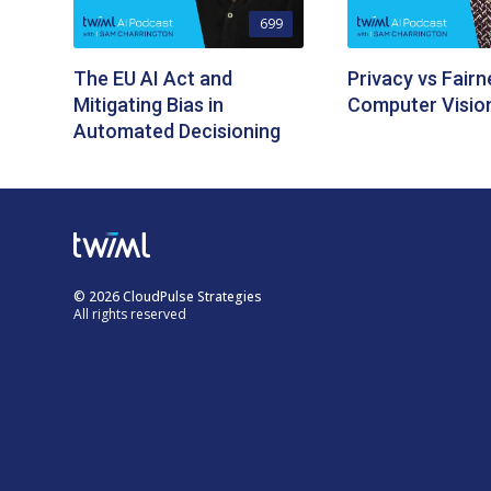
699
The EU AI Act and
Privacy vs Fairn
Mitigating Bias in
Computer Visio
Automated Decisioning
© 2026 CloudPulse Strategies
All rights reserved