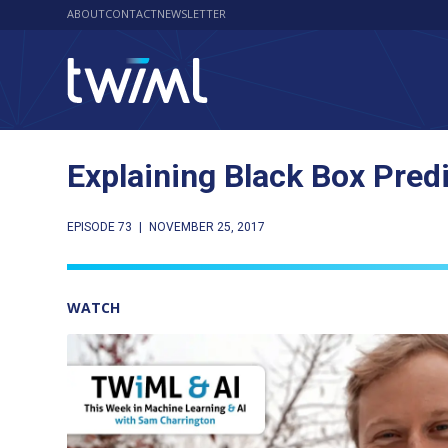
ABOUT
CONTACT
NEWSLETTER
Explaining Black Box Pred
EPISODE 73
|
NOVEMBER 25, 2017
WATCH