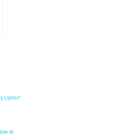
ry Lipton"
ble AI