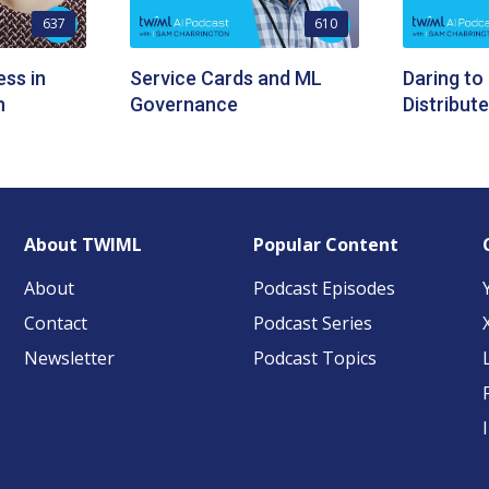
637
610
ess in
Service Cards and ML
Daring to
n
Governance
Distribut
About TWIML
Popular Content
About
Podcast Episodes
Contact
Podcast Series
Newsletter
Podcast Topics