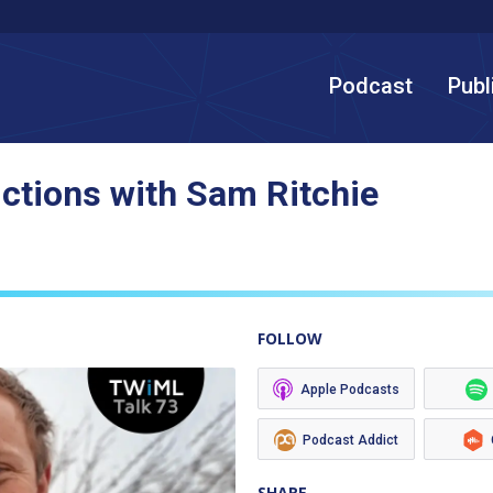
Podcast
Publ
ictions with Sam Ritchie
FOLLOW
Apple Podcasts
Podcast Addict
SHARE