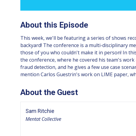
About this Episode
This week, we'll be featuring a series of shows re
backyard! The conference is a multi-disciplinary mel
those of you who couldn't make it in person! In thi
the conference, where he covered his team's work o
fraud detection, and he gives a few use case scenar
mention Carlos Guestrin's work on LIME paper, whi
About the Guest
Sam Ritchie
Mentat Collective