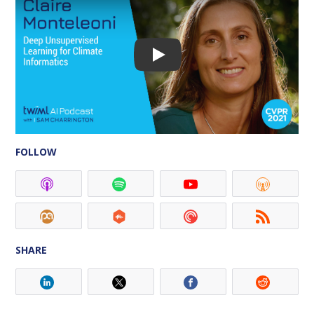
FOLLOW
SHARE