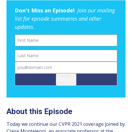
Don't Miss an Episode!
Join our mailing
list for episode summaries and other
updates.
First Name
Last Name
Email
JOIN LIST
About this Episode
Today we continue our CVPR 2021 coverage joined by
Claire Monteleoni, an associate professor at the