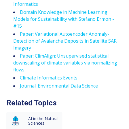
Informatics
Domain Knowledge in Machine Learning
Models for Sustainability with Stefano Ermon -
#15
Paper: Variational Autoencoder Anomaly-
Detection of Avalanche Deposits in Satellite SAR
Imagery
Paper: ClimAlign: Unsupervised statistical
downscaling of climate variables via normalizing
flows
Climate Informatics Events
Journal: Environmental Data Science
Related Topics
AI in the Natural
Sciences