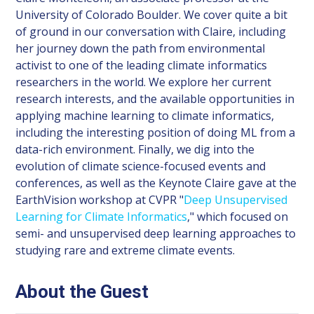
University of Colorado Boulder. We cover quite a bit
of ground in our conversation with Claire, including
her journey down the path from environmental
activist to one of the leading climate informatics
researchers in the world. We explore her current
research interests, and the available opportunities in
applying machine learning to climate informatics,
including the interesting position of doing ML from a
data-rich environment. Finally, we dig into the
evolution of climate science-focused events and
conferences, as well as the Keynote Claire gave at the
EarthVision workshop at CVPR "
Deep Unsupervised
Learning for Climate Informatics
," which focused on
semi- and unsupervised deep learning approaches to
studying rare and extreme climate events.
About the Guest