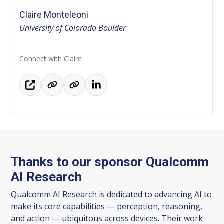
Claire Monteleoni
University of Colorado Boulder
Connect with Claire
Thanks to our sponsor Qualcomm
AI Research
Qualcomm AI Research is dedicated to advancing AI to
make its core capabilities — perception, reasoning,
and action — ubiquitous across devices. Their work