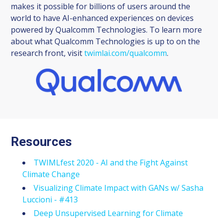
makes it possible for billions of users around the
world to have AI-enhanced experiences on devices
powered by Qualcomm Technologies. To learn more
about what Qualcomm Technologies is up to on the
research front, visit
twimlai.com/qualcomm
.
Resources
TWIMLfest 2020 - AI and the Fight Against
Climate Change
Visualizing Climate Impact with GANs w/ Sasha
Luccioni - #413
Deep Unsupervised Learning for Climate