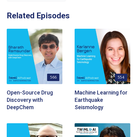
Related Episodes
566
554
Open-Source Drug
Machine Learning for
Discovery with
Earthquake
DeepChem
Seismology