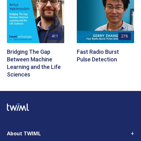
411
278
Bridging The Gap
Fast Radio Burst
Between Machine
Pulse Detection
Learning and the Life
Sciences
+
About TWIML