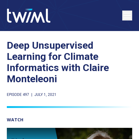
Deep Unsupervised
Learning for Climate
Informatics with Claire
Monteleoni
EPISODE 497
|
JULY 1, 2021
WATCH
Play