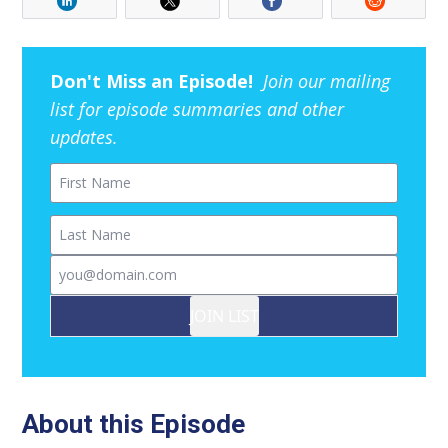
Don't Miss an Episode!
Join our mailing
list for episode summaries and other
updates.
First Name
Last Name
Email
JOIN LIST
About this Episode