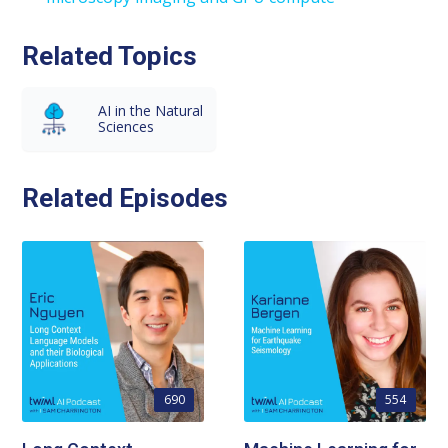
Related Topics
AI in the Natural
Sciences
Related Episodes
690
554