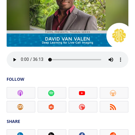
FOLLOW
SHARE