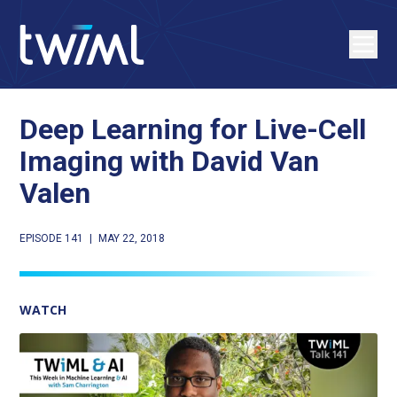
Deep Learning for Live-Cell
Imaging with David Van
Valen
EPISODE 141
|
MAY 22, 2018
WATCH