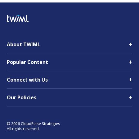
+
About TWIML
+
Popular Content
+
Connect with Us
+
Our Policies
© 2026 CloudPulse Strategies
All rights reserved