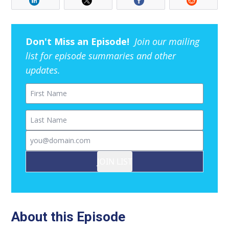
Don't Miss an Episode!
Join our mailing
list for episode summaries and other
updates.
First Name
Last Name
Email
JOIN LIST
About this Episode