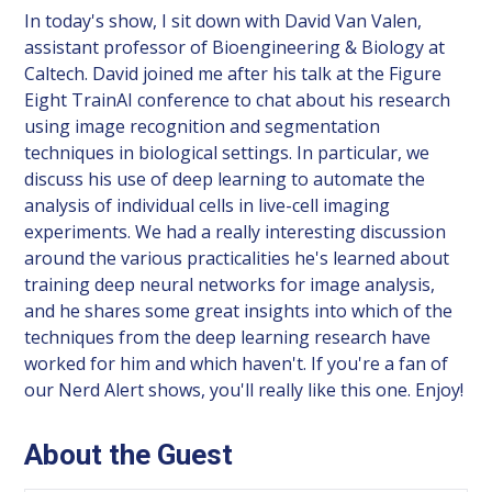
In today's show, I sit down with David Van Valen,
assistant professor of Bioengineering & Biology at
Caltech. David joined me after his talk at the Figure
Eight TrainAI conference to chat about his research
using image recognition and segmentation
techniques in biological settings. In particular, we
discuss his use of deep learning to automate the
analysis of individual cells in live-cell imaging
experiments. We had a really interesting discussion
around the various practicalities he's learned about
training deep neural networks for image analysis,
and he shares some great insights into which of the
techniques from the deep learning research have
worked for him and which haven't. If you're a fan of
our Nerd Alert shows, you'll really like this one. Enjoy!
About the Guest