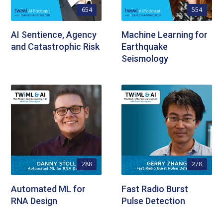
654
554
AI Sentience, Agency
Machine Learning for
and Catastrophic Risk
Earthquake
Seismology
288
278
Automated ML for
Fast Radio Burst
RNA Design
Pulse Detection