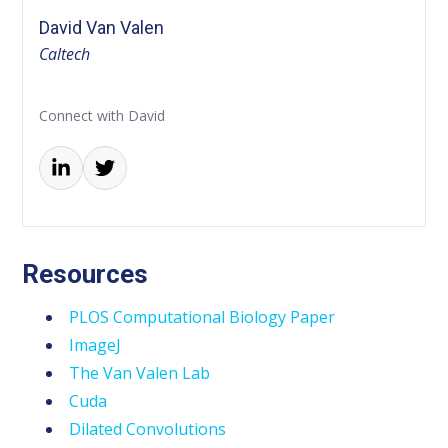
David Van Valen
Caltech
Connect with David
Resources
PLOS Computational Biology Paper
ImageJ
The Van Valen Lab
Cuda
Dilated Convolutions