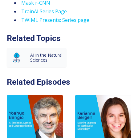
Mask r-CNN
TrainAI Series Page
TWIML Presents: Series page
Related Topics
AI in the Natural
Sciences
Related Episodes