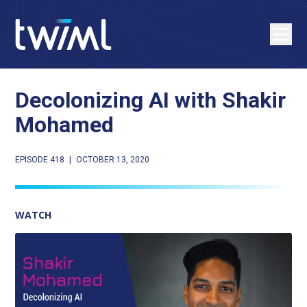
Decolonizing AI with Shakir
Mohamed
EPISODE 418
|
OCTOBER 13, 2020
WATCH