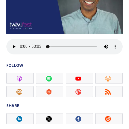
FOLLOW
SHARE