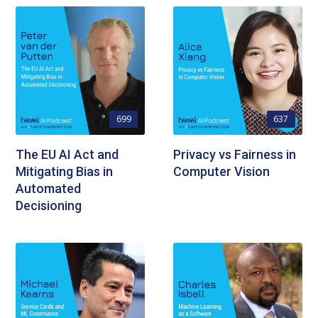
699
637
The EU AI Act and
Privacy vs Fairness in
Mitigating Bias in
Computer Vision
Automated
Decisioning