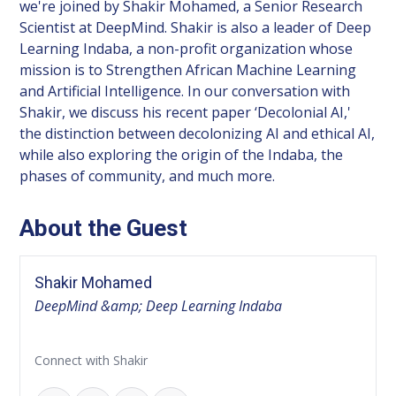
we're joined by Shakir Mohamed, a Senior Research
Scientist at DeepMind. Shakir is also a leader of Deep
Learning Indaba, a non-profit organization whose
mission is to Strengthen African Machine Learning
and Artificial Intelligence. In our conversation with
Shakir, we discuss his recent paper ‘Decolonial AI,'
the distinction between decolonizing AI and ethical AI,
while also exploring the origin of the Indaba, the
phases of community, and much more.
About the Guest
Shakir Mohamed
DeepMind &amp; Deep Learning Indaba
Connect with Shakir