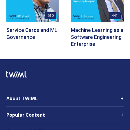
610
441
Service Cards and ML
Machine Learning as a
Governance
Software Engineering
Enterprise
+
About TWIML
+
Popular Content