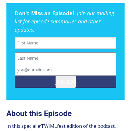
Don't Miss an Episode!
Join our mailing
list for episode summaries and other
updates.
First Name
Last Name
Email
JOIN LIST
About this Episode
In this special #TWIMLfest edition of the podcast,