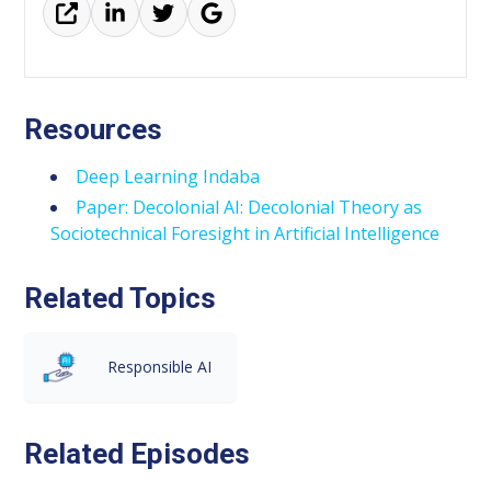
Resources
Deep Learning Indaba
Paper: Decolonial AI: Decolonial Theory as
Sociotechnical Foresight in Artificial Intelligence
Related Topics
Responsible AI
Related Episodes