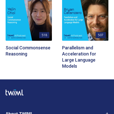
518
507
Social Commonsense
Parallelism and
Reasoning
Acceleration for
Large Language
Models
+
About TWIML