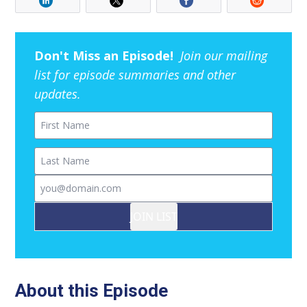
Don't Miss an Episode!
Join our mailing
list for episode summaries and other
updates.
First Name
Last Name
Email
JOIN LIST
About this Episode