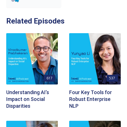
Related Episodes
617
537
Understanding AI’s
Four Key Tools for
Impact on Social
Robust Enterprise
Disparities
NLP