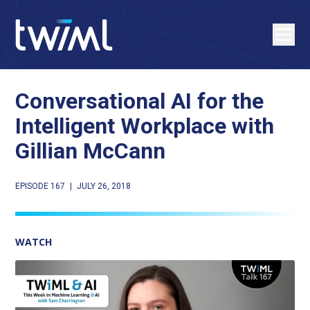
Conversational AI for the
Intelligent Workplace with
Gillian McCann
EPISODE 167
|
JULY 26, 2018
WATCH