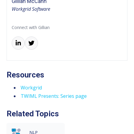
Gillian McCann
Workgrid Software
Connect with Gillian
Resources
Workgrid
TWIML Presents: Series page
Related Topics
NLP