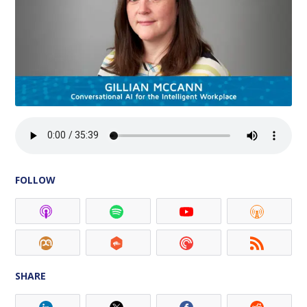
FOLLOW
SHARE