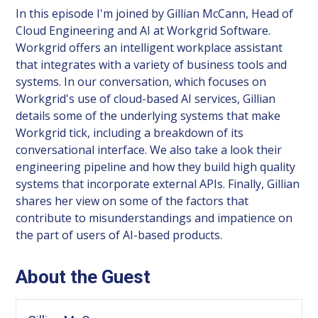
In this episode I'm joined by Gillian McCann, Head of
Cloud Engineering and AI at Workgrid Software.
Workgrid offers an intelligent workplace assistant
that integrates with a variety of business tools and
systems. In our conversation, which focuses on
Workgrid's use of cloud-based AI services, Gillian
details some of the underlying systems that make
Workgrid tick, including a breakdown of its
conversational interface. We also take a look their
engineering pipeline and how they build high quality
systems that incorporate external APIs. Finally, Gillian
shares her view on some of the factors that
contribute to misunderstandings and impatience on
the part of users of AI-based products.
About the Guest