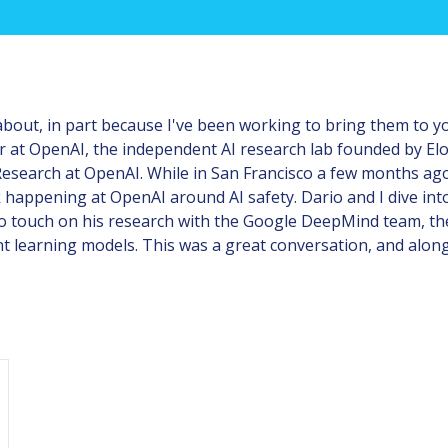
 about, in part because I've been working to bring them to yo
r at OpenAI, the independent AI research lab founded by El
esearch at OpenAI. While in San Francisco a few months ago,
 happening at OpenAI around AI safety. Dario and I dive into
so touch on his research with the Google DeepMind team, t
 learning models. This was a great conversation, and along w