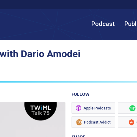
Podcast
Publ
 with Dario Amodei
FOLLOW
Apple Podcasts
Podcast Addict
SHARE