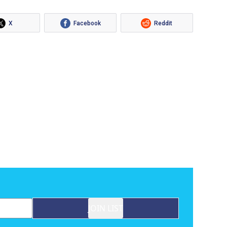
X
Facebook
Reddit
JOIN LIST