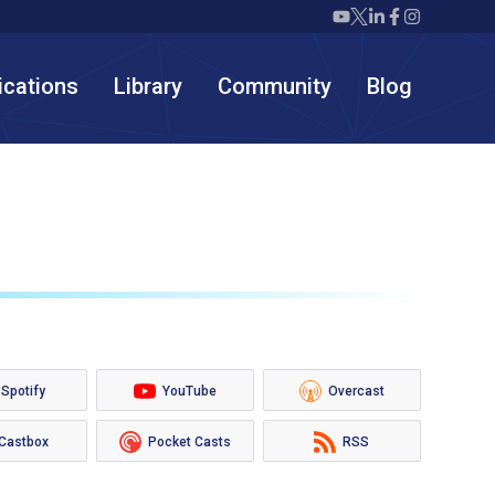
Twiml icon youtube
Twiml icon X/twit
Twiml icon link
Twiml icon F
Twiml icon
ications
Library
Community
Blog
Spotify
YouTube
Overcast
Castbox
Pocket Casts
RSS