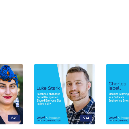
649
534