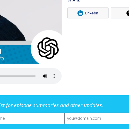
LinkedIn
list for episode summaries and other updates.
me
Email