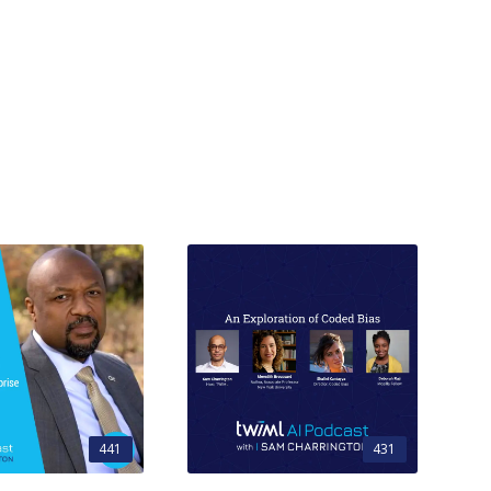
441
431