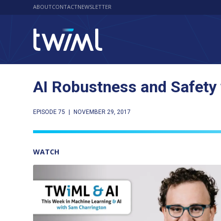
ABOUT
CONTACT
NEWSLETTER
AI Robustness and Safety
EPISODE 75
|
NOVEMBER 29, 2017
WATCH