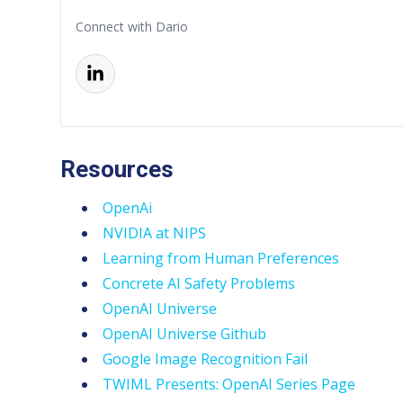
Connect with Dario
Resources
OpenAi
NVIDIA at NIPS
Learning from Human Preferences
Concrete AI Safety Problems
OpenAI Universe
OpenAI Universe Github
Google Image Recognition Fail
TWIML Presents: OpenAI Series Page