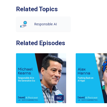
Related Topics
Responsible AI
Related Episodes
662