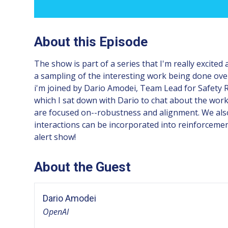
About this Episode
The show is part of a series that I'm really excited
a sampling of the interesting work being done ove
i'm joined by Dario Amodei, Team Lead for Safety R
which I sat down with Dario to chat about the work
are focused on--robustness and alignment. We al
interactions can be incorporated into reinforcement
alert show!
About the Guest
Dario Amodei
OpenAI