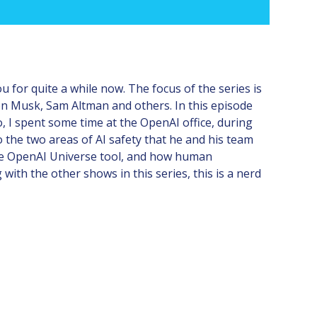
u for quite a while now. The focus of the series is
on Musk, Sam Altman and others. In this episode
 I spent some time at the OpenAI office, during
 the two areas of AI safety that he and his team
he OpenAI Universe tool, and how human
ith the other shows in this series, this is a nerd