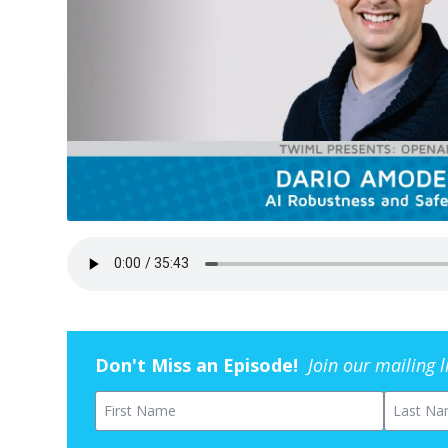
Don't Miss an Episode!
Join our mailing 
First Name
Last Na