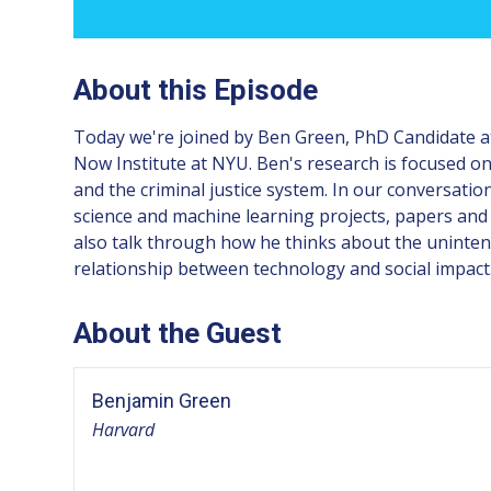
About this Episode
Today we're joined by Ben Green, PhD Candidate at 
Now Institute at NYU. Ben's research is focused on 
and the criminal justice system. In our conversatio
science and machine learning projects, papers and
also talk through how he thinks about the unintend
relationship between technology and social impact
About the Guest
Benjamin Green
Harvard