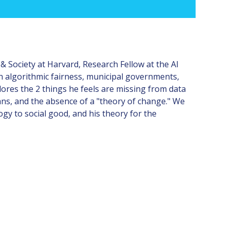
& Society at Harvard, Research Fellow at the AI
on algorithmic fairness, municipal governments,
lores the 2 things he feels are missing from data
ans, and the absence of a "theory of change." We
gy to social good, and his theory for the