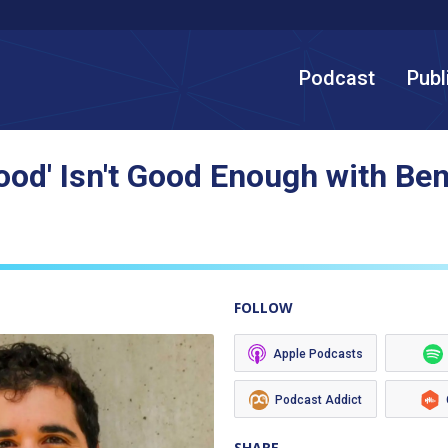
Podcast
Publ
Good' Isn't Good Enough with Be
FOLLOW
Apple Podcasts
Podcast Addict
SHARE