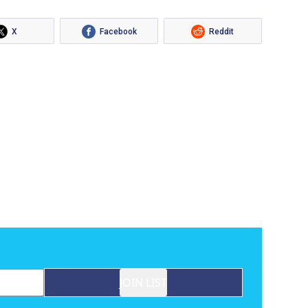
X
Facebook
Reddit
JOIN LIST