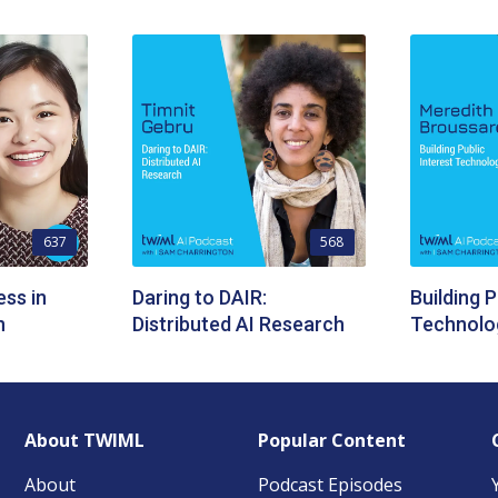
637
568
ess in
Daring to DAIR:
Building P
n
Distributed AI Research
Technolo
About TWIML
Popular Content
About
Podcast Episodes