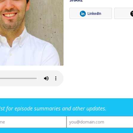
LinkedIn
list for episode summaries and other updates.
me
Email