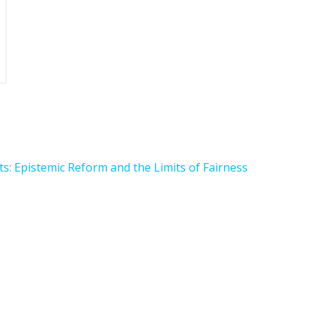
s: Epistemic Reform and the Limits of Fairness