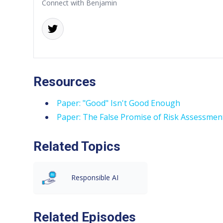
Connect with Benjamin
Resources
Paper: "Good" Isn't Good Enough
Paper: The False Promise of Risk Assessment
Related Topics
Responsible AI
Related Episodes