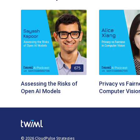
675
Assessing the Risks of
Privacy vs Fairn
Open AI Models
Computer Visio
© 2026 CloudPulse Strategies