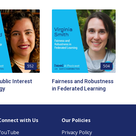
552
504
ublic Interest
Fairness and Robustness
gy
in Federated Learning
Connect with Us
Our Policies
YouTube
Privacy Policy