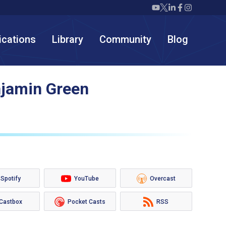
Twiml icon youtube
Twiml icon X/twit
Twiml icon link
Twiml icon F
Twiml icon
ications
Library
Community
Blog
njamin Green
Spotify
YouTube
Overcast
Castbox
Pocket Casts
RSS