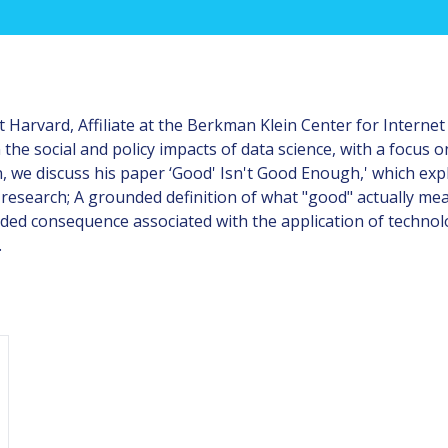
Harvard, Affiliate at the Berkman Klein Center for Internet 
the social and policy impacts of data science, with a focus 
n, we discuss his paper ‘Good' Isn't Good Enough,' which exp
 research; A grounded definition of what "good" actually me
ed consequence associated with the application of technolo
.