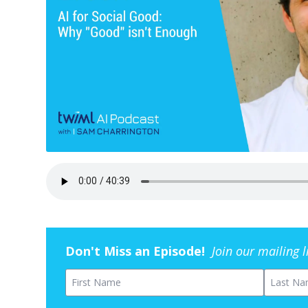
Don't Miss an Episode!
Join our mailing 
First Name
Last Na