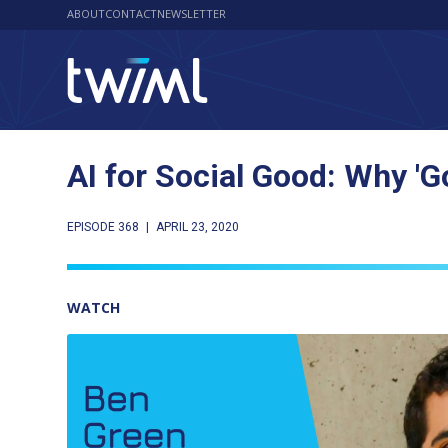
ABOUT
CONTACT
NEWSLETTER
AI for Social Good: Why '
EPISODE 368
|
APRIL 23, 2020
WATCH