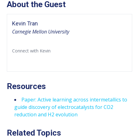
About the Guest
Kevin Tran
Carnegie Mellon University
Connect with Kevin
Resources
Paper: Active learning across intermetallics to
guide discovery of electrocatalysts for CO2
reduction and H2 evolution
Related Topics