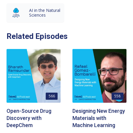
AI in the Natural
Sciences
Related Episodes
566
558
Open-Source Drug
Designing New Energy
Discovery with
Materials with
DeepChem
Machine Learning