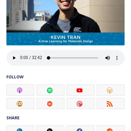
FOLLOW
SHARE