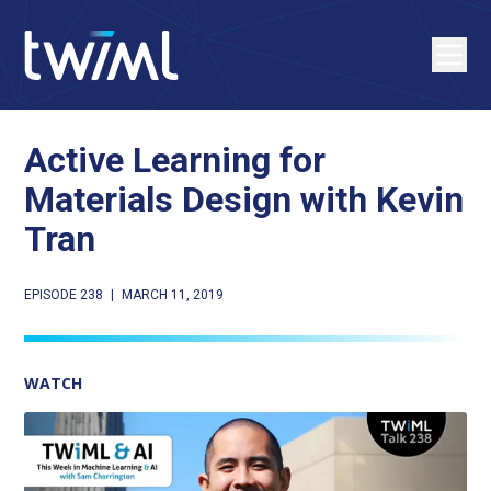
Active Learning for
Materials Design with Kevin
Tran
EPISODE 238
|
MARCH 11, 2019
WATCH