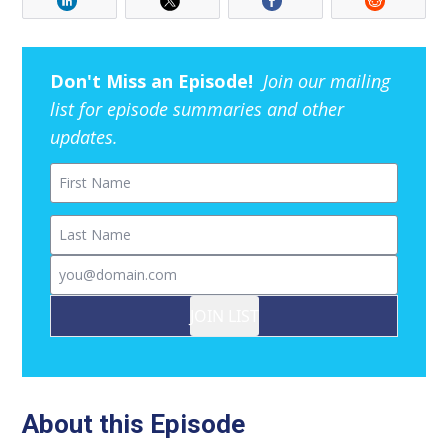
Don't Miss an Episode!
Join our mailing
list for episode summaries and other
updates.
First Name
Last Name
Email
JOIN LIST
About this Episode