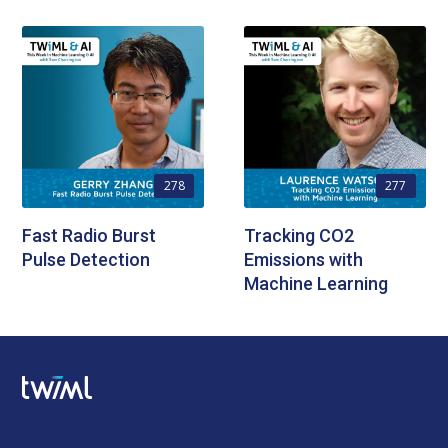
278
277
Fast Radio Burst
Tracking CO2
Pulse Detection
Emissions with
Machine Learning