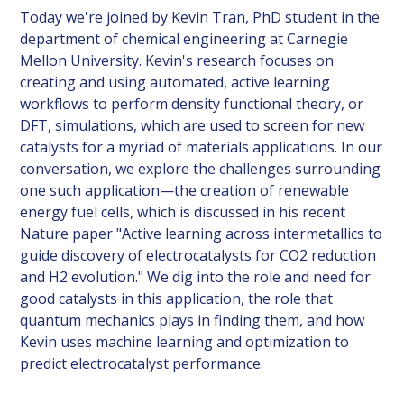
Today we're joined by Kevin Tran, PhD student in the
department of chemical engineering at Carnegie
Mellon University. Kevin's research focuses on
creating and using automated, active learning
workflows to perform density functional theory, or
DFT, simulations, which are used to screen for new
catalysts for a myriad of materials applications. In our
conversation, we explore the challenges surrounding
one such application—the creation of renewable
energy fuel cells, which is discussed in his recent
Nature paper "Active learning across intermetallics to
guide discovery of electrocatalysts for CO2 reduction
and H2 evolution." We dig into the role and need for
good catalysts in this application, the role that
quantum mechanics plays in finding them, and how
Kevin uses machine learning and optimization to
predict electrocatalyst performance.