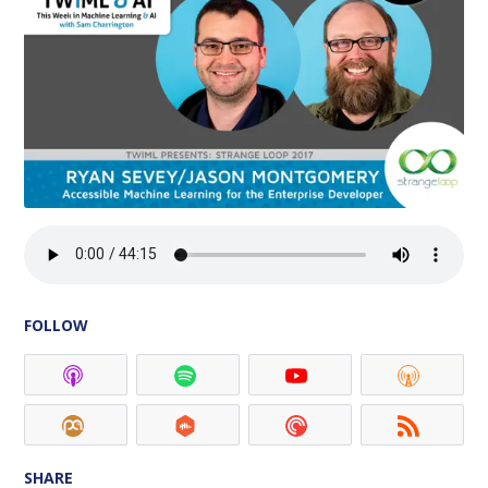
FOLLOW
SHARE