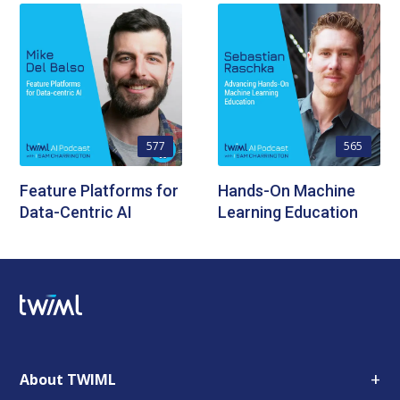
577
565
Feature Platforms for
Hands-On Machine
Data-Centric AI
Learning Education
+
About TWIML