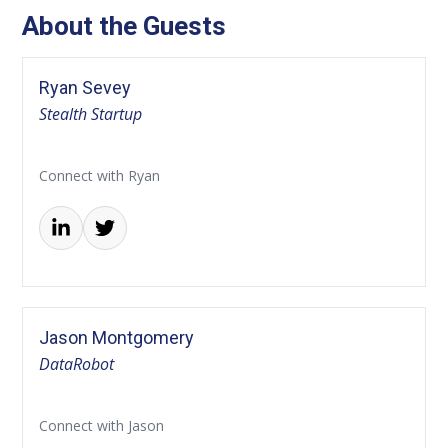
About the Guests
Ryan Sevey
Stealth Startup
Connect with Ryan
Jason Montgomery
DataRobot
Connect with Jason