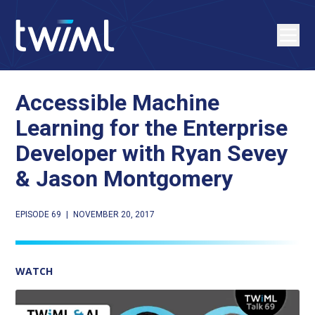
Accessible Machine
Learning for the Enterprise
Developer with Ryan Sevey
& Jason Montgomery
EPISODE 69
|
NOVEMBER 20, 2017
WATCH