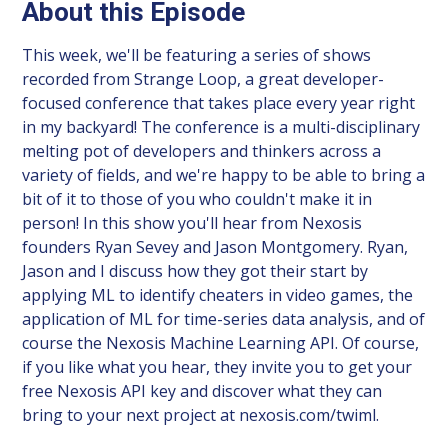
About this Episode
This week, we'll be featuring a series of shows
recorded from Strange Loop, a great developer-
focused conference that takes place every year right
in my backyard! The conference is a multi-disciplinary
melting pot of developers and thinkers across a
variety of fields, and we're happy to be able to bring a
bit of it to those of you who couldn't make it in
person! In this show you'll hear from Nexosis
founders Ryan Sevey and Jason Montgomery. Ryan,
Jason and I discuss how they got their start by
applying ML to identify cheaters in video games, the
application of ML for time-series data analysis, and of
course the Nexosis Machine Learning API. Of course,
if you like what you hear, they invite you to get your
free Nexosis API key and discover what they can
bring to your next project at nexosis.com/twiml.