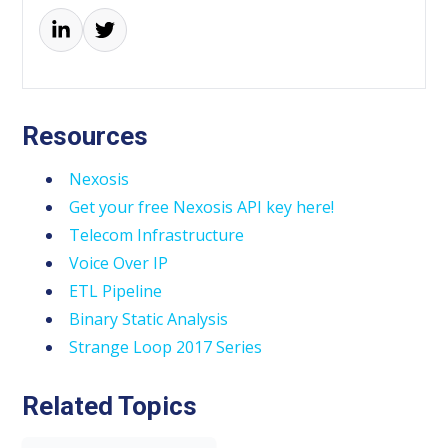
Resources
Nexosis
Get your free Nexosis API key here!
Telecom Infrastructure
Voice Over IP
ETL Pipeline
Binary Static Analysis
Strange Loop 2017 Series
Related Topics