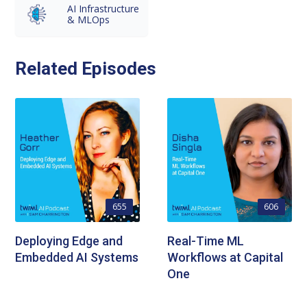
AI Infrastructure
& MLOps
Related Episodes
655
606
Deploying Edge and
Real-Time ML
Embedded AI Systems
Workflows at Capital
One