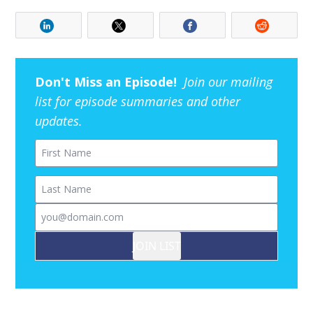
Don't Miss an Episode!
Join our mailing
list for episode summaries and other
updates.
First Name
Last Name
Email
JOIN LIST