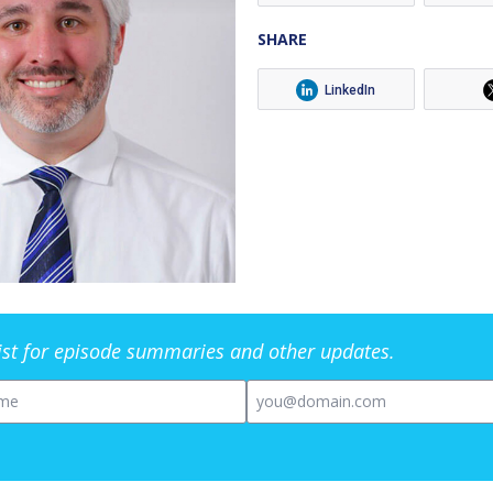
SHARE
LinkedIn
list for episode summaries and other updates.
me
Email