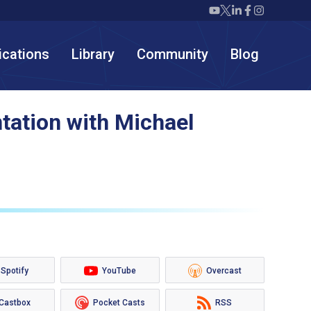
Twiml icon youtube
Twiml icon X/twit
Twiml icon link
Twiml icon F
Twiml icon
ications
Library
Community
Blog
tation with Michael
Spotify
YouTube
Overcast
Castbox
Pocket Casts
RSS