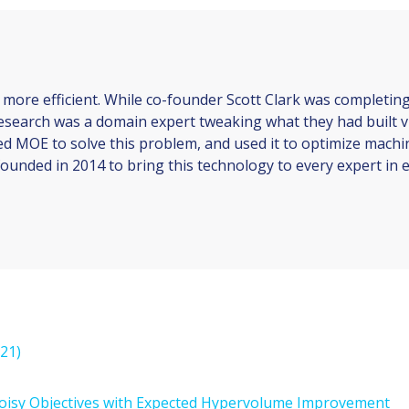
 more efficient. While co-founder Scott Clark was completin
 research was a domain expert tweaking what they had built vi
ed MOE to solve this problem, and used it to optimize machi
ounded in 2014 to bring this technology to every expert in ev
21)
 Noisy Objectives with Expected Hypervolume Improvement