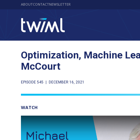
ABOUT
CONTACT
NEWSLETTER
Optimization, Machine Lea
McCourt
EPISODE 545
|
DECEMBER 16, 2021
WATCH
Play