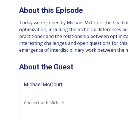
About this Episode
Today we’re joined by Michael McCourt the head of 
optimization, including the technical differences 
practitioner and the relationship between optimiza
interesting challenges and open questions for this
emergence of interdisciplinary work between the ma
About the Guest
Michael McCourt
Connect with Michael