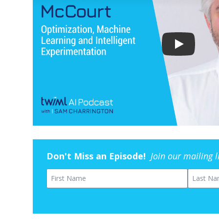
Don't Miss an Episode!
Join our mailing 
First Name
Last Na