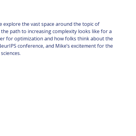
e explore the vast space around the topic of
the path to increasing complexity looks like for a
ier for optimization and how folks think about the
NeurIPS conference, and Mike’s excitement for the
sciences.