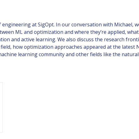
engineering at SigOpt. In our conversation with Michael, w
between ML and optimization and where they’re applied, what 
tion and active learning. We also discuss the research front
 field, how optimization approaches appeared at the latest 
chine learning community and other fields like the natural 