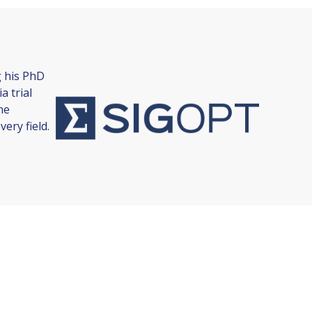
g his PhD
a trial
ne
ery field.