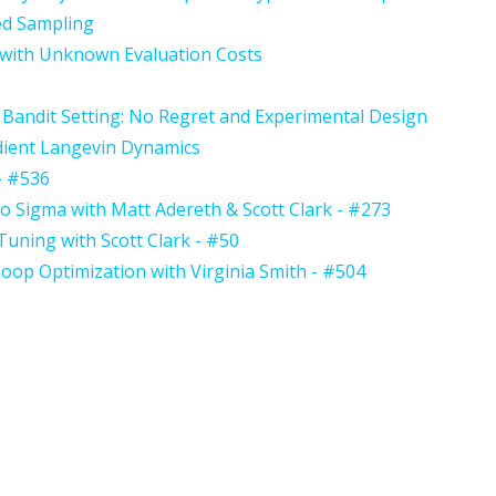
ed Sampling
 with Unknown Evaluation Costs
 Bandit Setting: No Regret and Experimental Design
adient Langevin Dynamics
- #536
 Sigma with Matt Adereth & Scott Clark - #273
uning with Scott Clark - #50
oop Optimization with Virginia Smith - #504