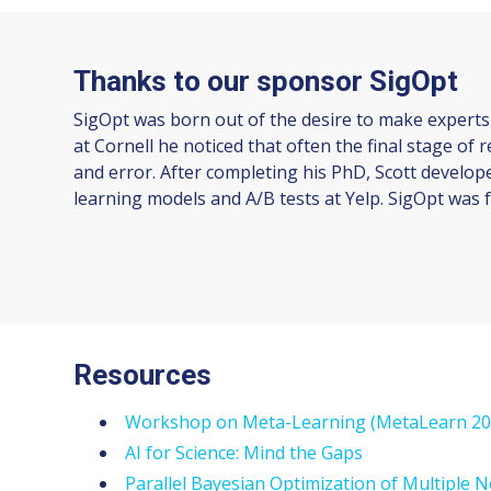
Thanks to our sponsor SigOpt
SigOpt was born out of the desire to make experts
at Cornell he noticed that often the final stage of
and error. After completing his PhD, Scott develop
learning models and A/B tests at Yelp. SigOpt was f
Resources
Workshop on Meta-Learning (MetaLearn 20
AI for Science: Mind the Gaps
Parallel Bayesian Optimization of Multiple