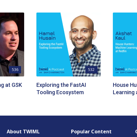
536
532
ng at GSK
Exploring the FastAI
House Hu
Tooling Ecosystem
Learning 
About TWIML
Popular Content