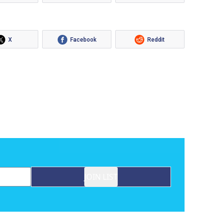
X
Facebook
Reddit
JOIN LIST