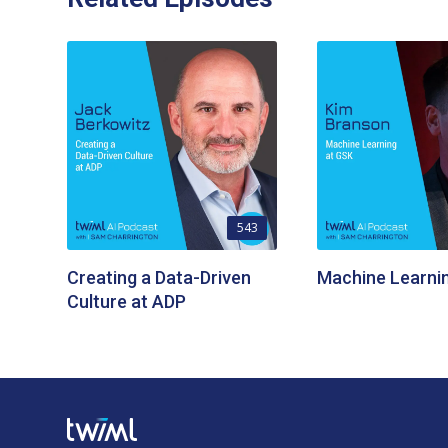
543
Creating a Data-Driven
Machine Learni
Culture at ADP