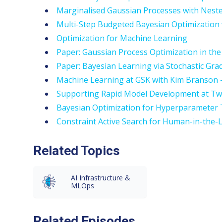
Marginalised Gaussian Processes with Nest
Multi-Step Budgeted Bayesian Optimization
Optimization for Machine Learning
Paper: Gaussian Process Optimization in the
Paper: Bayesian Learning via Stochastic Gr
Machine Learning at GSK with Kim Branson 
Supporting Rapid Model Development at Two
Bayesian Optimization for Hyperparameter T
Constraint Active Search for Human-in-the-L
Related Topics
AI Infrastructure &
MLOps
Related Episodes