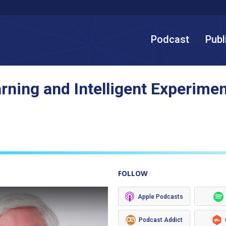
Podcast
Publ
rning and Intelligent Experimen
FOLLOW
Apple Podcasts
Podcast Addict