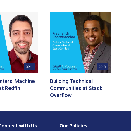
530
526
nters: Machine
Building Technical
at Redfin
Communities at Stack
Overflow
Connect with Us
Our Policies