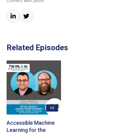
Connect with Jason
Related Episodes
69
Accessible Machine
Learning for the