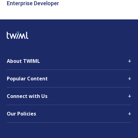
Enterprise Developer
+
About TWIML
+
Popular Content
+
Connect with Us
+
Our Policies