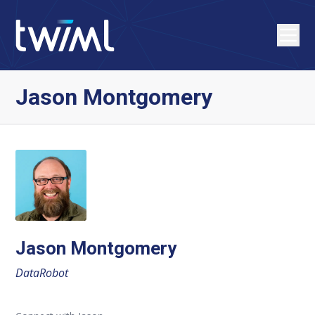
Jason Montgomery
Jason Montgomery
DataRobot