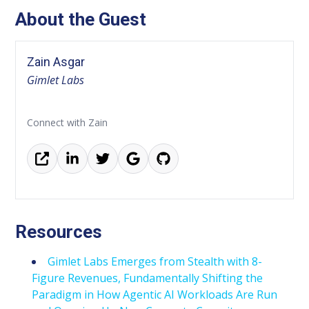
About the Guest
Zain Asgar
Gimlet Labs
Connect with Zain
Resources
Gimlet Labs Emerges from Stealth with 8-
Figure Revenues, Fundamentally Shifting the
Paradigm in How Agentic AI Workloads Are Run