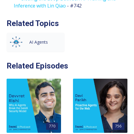
Inference with Lin Qiao
- #742
Related Topics
AI Agents
Related Episodes
770
756