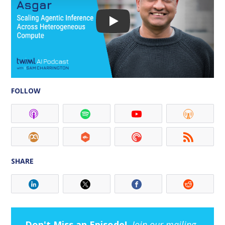
FOLLOW
SHARE
Don't Miss an Episode!
Join our mailing