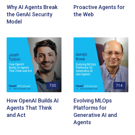
Why AI Agents Break
Proactive Agents for
the GenAI Security
the Web
Model
730
714
How OpenAI Builds AI
Evolving MLOps
Agents That Think
Platforms for
and Act
Generative AI and
Agents