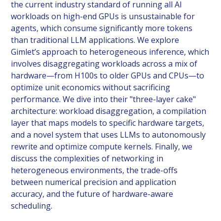
the current industry standard of running all AI
workloads on high-end GPUs is unsustainable for
agents, which consume significantly more tokens
than traditional LLM applications. We explore
Gimlet’s approach to heterogeneous inference, which
involves disaggregating workloads across a mix of
hardware—from H100s to older GPUs and CPUs—to
optimize unit economics without sacrificing
performance. We dive into their "three-layer cake"
architecture: workload disaggregation, a compilation
layer that maps models to specific hardware targets,
and a novel system that uses LLMs to autonomously
rewrite and optimize compute kernels. Finally, we
discuss the complexities of networking in
heterogeneous environments, the trade-offs
between numerical precision and application
accuracy, and the future of hardware-aware
scheduling.