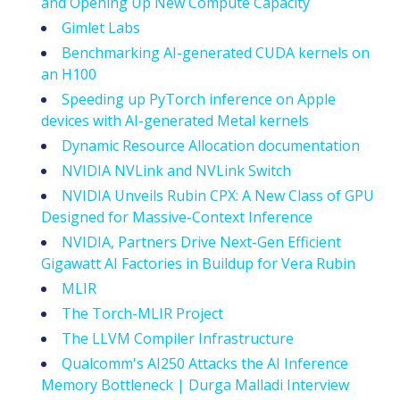
and Opening Up New Compute Capacity
Gimlet Labs
Benchmarking AI-generated CUDA kernels on
an H100
Speeding up PyTorch inference on Apple
devices with AI-generated Metal kernels
Dynamic Resource Allocation documentation
NVIDIA NVLink and NVLink Switch
NVIDIA Unveils Rubin CPX: A New Class of GPU
Designed for Massive-Context Inference
NVIDIA, Partners Drive Next-Gen Efficient
Gigawatt AI Factories in Buildup for Vera Rubin
MLIR
The Torch-MLIR Project
The LLVM Compiler Infrastructure
Qualcomm's AI250 Attacks the AI Inference
Memory Bottleneck | Durga Malladi Interview