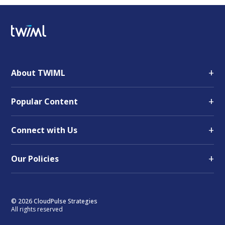
+
About TWIML
+
Popular Content
+
Connect with Us
+
Our Policies
© 2026 CloudPulse Strategies
All rights reserved