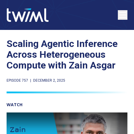
Scaling Agentic Inference
Across Heterogeneous
Compute with Zain Asgar
EPISODE 757
|
DECEMBER 2, 2025
WATCH
Play