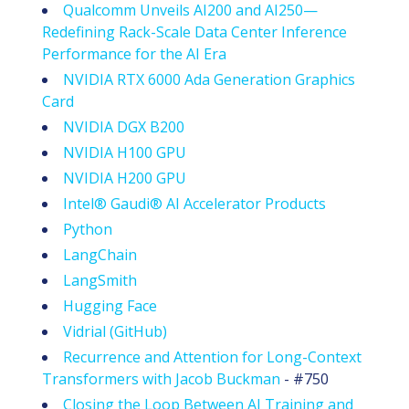
Qualcomm Unveils AI200 and AI250—
Redefining Rack-Scale Data Center Inference
Performance for the AI Era
NVIDIA RTX 6000 Ada Generation Graphics
Card
NVIDIA DGX B200
NVIDIA H100 GPU
NVIDIA H200 GPU
Intel® Gaudi® AI Accelerator Products
Python
LangChain
LangSmith
Hugging Face
Vidrial (GitHub)
Recurrence and Attention for Long-Context
Transformers with Jacob Buckman
- #750
Closing the Loop Between AI Training and