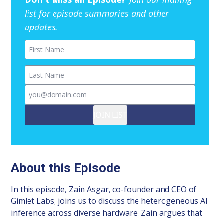
list for episode summaries and other
updates.
First Name
Last Name
Email
JOIN LIST
About this Episode
In this episode, Zain Asgar, co-founder and CEO of
Gimlet Labs, joins us to discuss the heterogeneous AI
inference across diverse hardware. Zain argues that