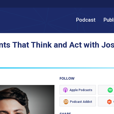
Podcast
Publ
ts That Think and Act with Jo
FOLLOW
Apple Podcasts
Podcast Addict
SHARE