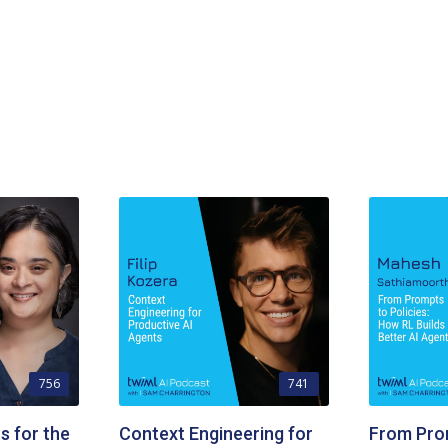
756
741
s for the
Context Engineering for
From Pro