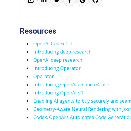
Resources
OpenAI Codex CLI
Introducing deep research
OpenAI deep research
Introducing Operator
Operator
Introducing OpenAI o3 and o4-mini
Introducing OpenAI o1
Enabling AI agents to buy securely and seam
Geometry-Aware Neural Rendering with Jos
Codex, OpenAI’s Automated Code Generatio