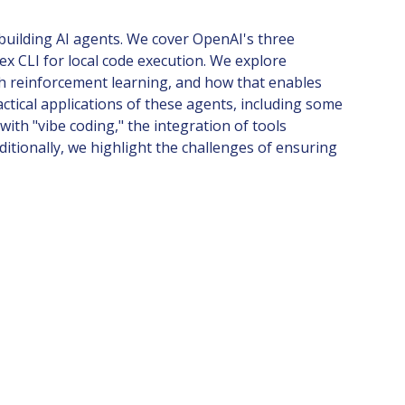
building AI agents. We cover OpenAI's three
 CLI for local code execution. We explore
gh reinforcement learning, and how that enables
ctical applications of these agents, including some
ith "vibe coding," the integration of tools
itionally, we highlight the challenges of ensuring