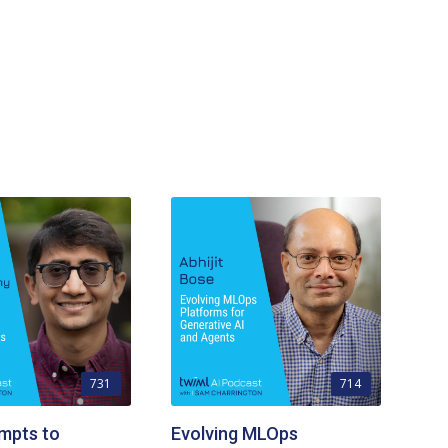
731
714
mpts to
Evolving MLOps