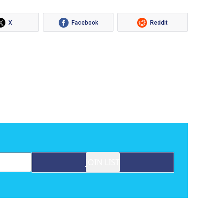
X
Facebook
Reddit
JOIN LIST