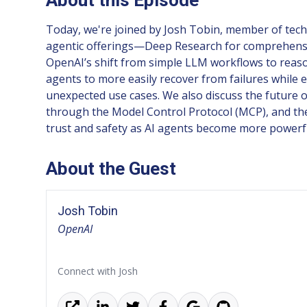
Today, we're joined by Josh Tobin, member of techn
agentic offerings—Deep Research for comprehensiv
OpenAI’s shift from simple LLM workflows to reaso
agents to more easily recover from failures while 
unexpected use cases. We also discuss the future o
through the Model Control Protocol (MCP), and the 
trust and safety as AI agents become more power
About the Guest
Josh Tobin
OpenAI
Connect with Josh