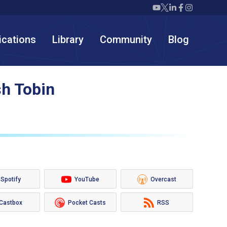
Twiml icon youtube
Twiml icon X/twit
Twiml icon link
Twiml icon F
Twiml icon
ications
Library
Community
Blog
sh Tobin
Spotify
YouTube
Overcast
Castbox
Pocket Casts
RSS