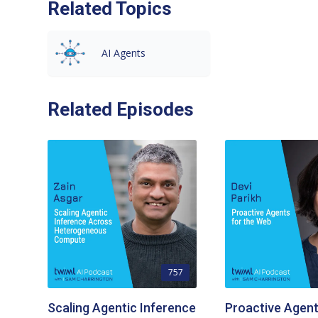
Related Topics
AI Agents
Related Episodes
757
Scaling Agentic Inference
Proactive Agent