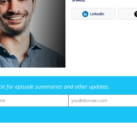
LinkedIn
list for episode summaries and other updates.
me
Email