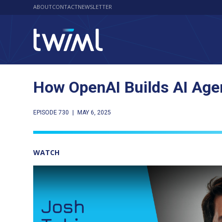
ABOUT
CONTACT
NEWSLETTER
How OpenAI Builds AI Agen
EPISODE 730
|
MAY 6, 2025
WATCH
Play