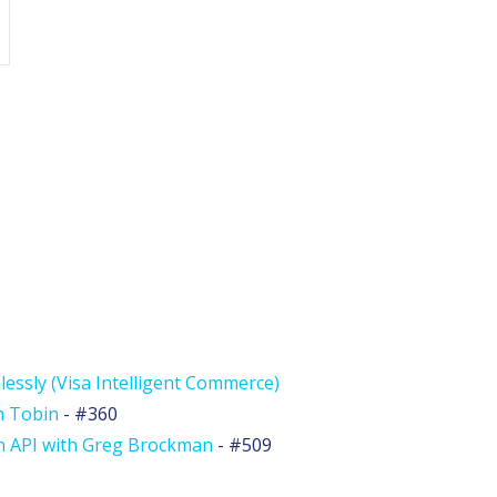
lessly (Visa Intelligent Commerce)
h Tobin
- #360
n API with Greg Brockman
- #509