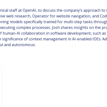
ical staff at OpenAI, to discuss the company’s approach to 
e web research, Operator for website navigation, and Codex
ning models specifically trained for multi-step tasks throu
executing complex processes. Josh shares insights on the pra
f human-AI collaboration in software development, such as w
significance of context management in AI-enabled IDEs. Add
ful and autonomous.