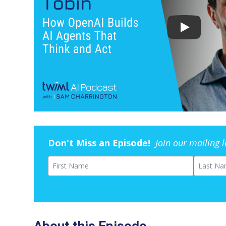
Don't Miss an Episode!
Join our mailing 
First Name
Last Na
About this Episode