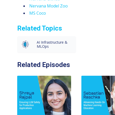
Nervana Model Zoo
MS Coco
Related Topics
AI Infrastructure &
MLOps
Related Episodes