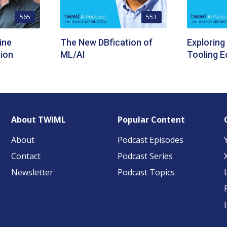
565
553
ine
The New DBfication of
Exploring
ion
ML/AI
Tooling 
About TWIML
Popular Content
About
Podcast Episodes
Contact
Podcast Series
Newsletter
Podcast Topics