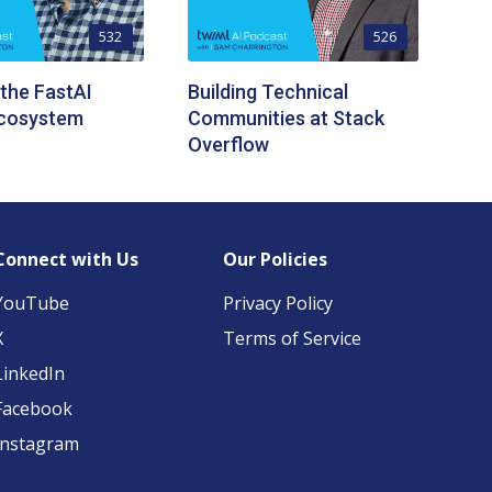
532
526
 the FastAI
Building Technical
Ecosystem
Communities at Stack
Overflow
Connect with Us
Our Policies
YouTube
Privacy Policy
X
Terms of Service
LinkedIn
Facebook
Instagram