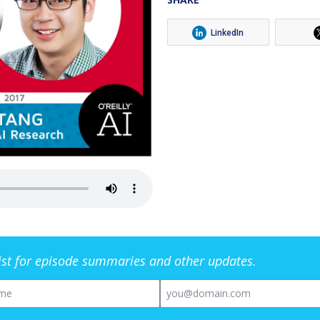
LinkedIn
list for episode summaries and other updates.
me
Email