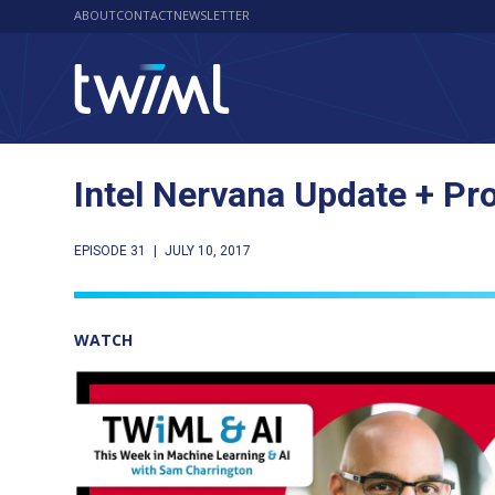
ABOUT
CONTACT
NEWSLETTER
Intel Nervana Update + Pr
EPISODE 31
|
JULY 10, 2017
WATCH