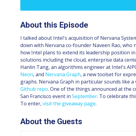
About this Episode
I talked about Intel's acquisition of Nervana Syst
down with Nervana co-founder Naveen Rao, who now
how Intel plans to extend its leadership position i
solutions including the cloud, enterprise data cent
Hanlin Tang, an algorithms engineer at Intel's AI
Neon
, and
Nervana Graph
, a new toolset for exp
graphs. Nervana Graph in particular sounds like a v
Github repo
. One of the things announced at the co
San Francisco event in
September
. To celebrate th
To enter,
visit the giveaway page
.
About the Guests