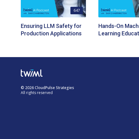
647
Ensuring LLM Safety for
Hands-On Mach
Production Applications
Learning Educat
© 2026 CloudPulse Strategies
All rights reserved