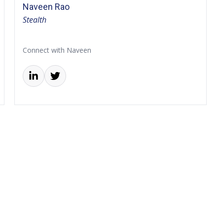
Naveen Rao
Stealth
Connect with Naveen