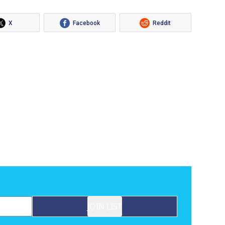
X
Facebook
Reddit
JOIN LIST