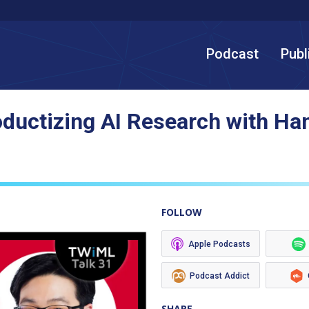
Podcast
Publ
oductizing AI Research with Ha
FOLLOW
Apple Podcasts
Podcast Addict
SHARE