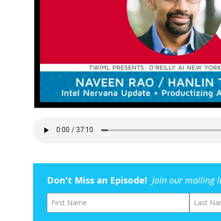
Don't Miss an Episode!
Join our mailing 
First Name
Last Na