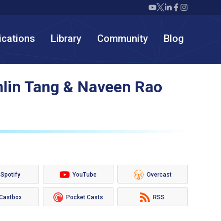
Twiml icon youtube
Twiml icon X/twit
Twiml icon link
Twiml icon F
Twiml icon
ications
Library
Community
Blog
nlin Tang & Naveen Rao
Spotify
YouTube
Overcast
Castbox
Pocket Casts
RSS