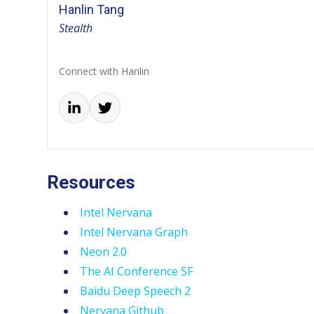
Hanlin Tang
Stealth
Connect with Hanlin
Resources
Intel Nervana
Intel Nervana Graph
Neon 2.0
The AI Conference SF
Baidu Deep Speech 2
Nervana Github