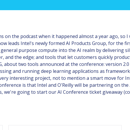
ems on the podcast when it happened almost a year ago, so I 
 leads Intel's newly formed AI Products Group, for the fir
n general purpose compute into the AI realm by delivering sil
er, and the edge; and tools that let customers quickly produc
PG, about two tools announced at the conference: version 2.
ressing and running deep learning applications as framewo
ery interesting project, not to mention a smart move for Inte
nference is that Intel and O'Reilly will be partnering on th
is, we're going to start our AI Conference ticket giveaway (co