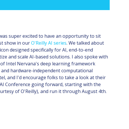
was super excited to have an opportunity to sit
st show in our
O'Reilly AI series
. We talked about
icon designed specifically for AI, end-to-end
tize and scale AI-based solutions. I also spoke with
0 of Intel Nervana's deep learning framework
rk and hardware-independent computational
l, and I'd encourage folks to take a look at their
e AI Conference going forward, starting with the
urtesy of O'Reilly), and run it through August 4th.