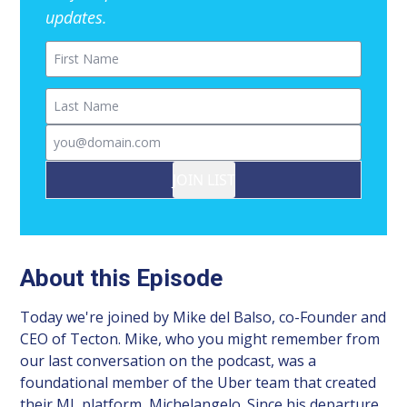
updates.
First Name
Last Name
Email
JOIN LIST
About this Episode
Today we're joined by Mike del Balso, co-Founder and
CEO of Tecton. Mike, who you might remember from
our last conversation on the podcast, was a
foundational member of the Uber team that created
their ML platform, Michelangelo. Since his departure