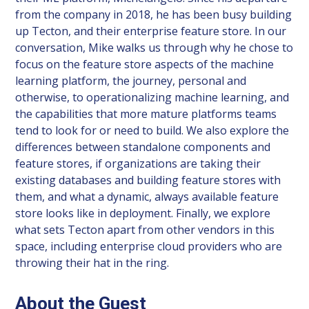
from the company in 2018, he has been busy building
up Tecton, and their enterprise feature store. In our
conversation, Mike walks us through why he chose to
focus on the feature store aspects of the machine
learning platform, the journey, personal and
otherwise, to operationalizing machine learning, and
the capabilities that more mature platforms teams
tend to look for or need to build. We also explore the
differences between standalone components and
feature stores, if organizations are taking their
existing databases and building feature stores with
them, and what a dynamic, always available feature
store looks like in deployment. Finally, we explore
what sets Tecton apart from other vendors in this
space, including enterprise cloud providers who are
throwing their hat in the ring.
About the Guest