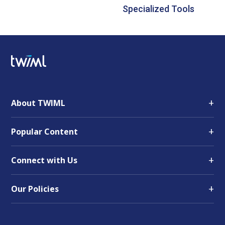
Specialized Tools
+
About TWIML
+
Popular Content
+
Connect with Us
+
Our Policies