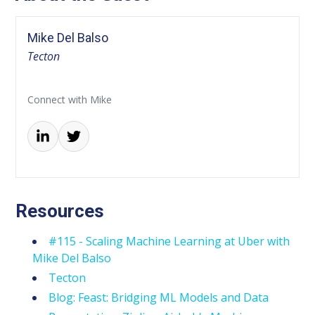
Mike Del Balso
Tecton
Connect with Mike
Resources
#115 - Scaling Machine Learning at Uber with
Mike Del Balso
Tecton
Blog: Feast: Bridging ML Models and Data