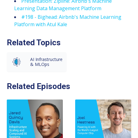
Presentation: Zipline: Airbnb's Machine
Learning Data Management Platform
#198 - Bighead: Airbnb's Machine Learning
Platform with Atul Kale
Related Topics
AI Infrastructure
& MLOps
Related Episodes