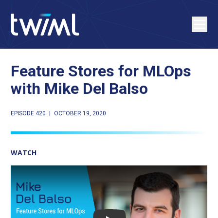
Feature Stores for MLOps
with Mike Del Balso
EPISODE 420
|
OCTOBER 19, 2020
WATCH
Play