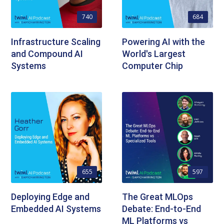
740
684
Infrastructure Scaling
Powering AI with the
and Compound AI
World's Largest
Systems
Computer Chip
655
597
Deploying Edge and
The Great MLOps
Embedded AI Systems
Debate: End-to-End
ML Platforms vs