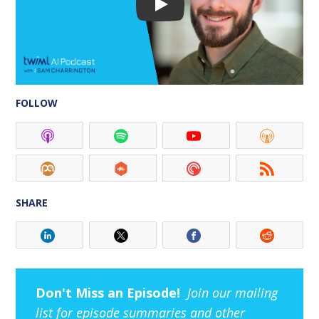
FOLLOW
SHARE
Don't Miss an Episode!
Join our mailing
list for episode summaries and other