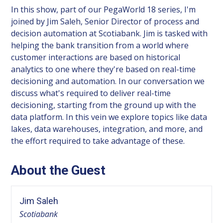
In this show, part of our PegaWorld 18 series, I'm
joined by Jim Saleh, Senior Director of process and
decision automation at Scotiabank. Jim is tasked with
helping the bank transition from a world where
customer interactions are based on historical
analytics to one where they're based on real-time
decisioning and automation. In our conversation we
discuss what's required to deliver real-time
decisioning, starting from the ground up with the
data platform. In this vein we explore topics like data
lakes, data warehouses, integration, and more, and
the effort required to take advantage of these.
About the Guest
Jim Saleh
Scotiabank