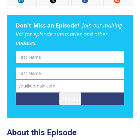
Don't Miss an Episode!
Join our mailing
list for episode summaries and other
updates.
First Name
Last Name
Email
JOIN LIST
About this Episode