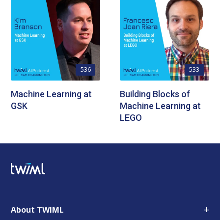
536
533
Machine Learning at
Building Blocks of
GSK
Machine Learning at
LEGO
+
About TWIML