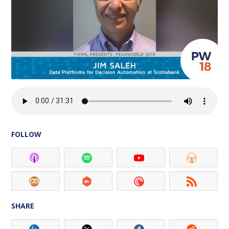
FOLLOW
SHARE