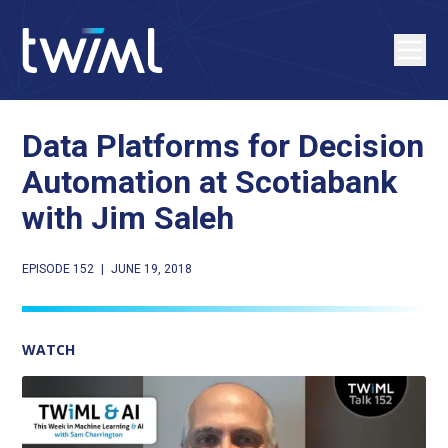
Data Platforms for Decision
Automation at Scotiabank
with Jim Saleh
EPISODE 152
|
JUNE 19, 2018
WATCH