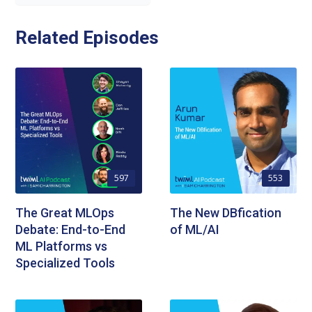
Related Episodes
597
553
The Great MLOps
The New DBfication
Debate: End-to-End
of ML/AI
ML Platforms vs
Specialized Tools