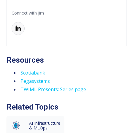
Connect with Jim
Resources
Scotiabank
Pegasystems
TWIML Presents: Series page
Related Topics
AI Infrastructure
& MLOps