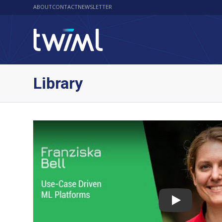
ABOUT
CONTACT
NEWSLETTER
Library
Play