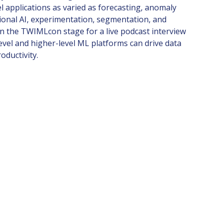
el applications as varied as forecasting, anomaly
ional AI, experimentation, segmentation, and
on the TWIMLcon stage for a live podcast interview
vel and higher-level ML platforms can drive data
oductivity.