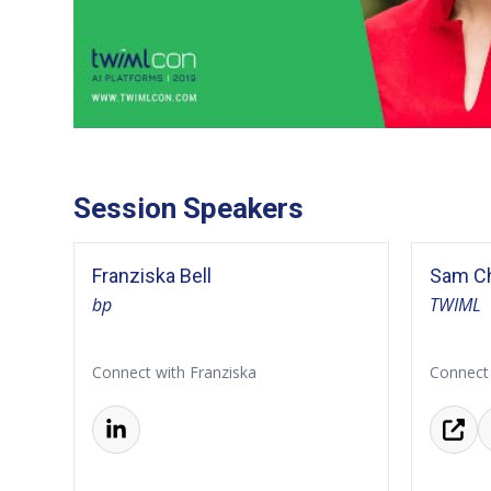
Session Speakers
Franziska Bell
Sam Ch
bp
TWIML
Connect with Franziska
Connect