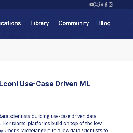
Twiml icon youtube
Twiml icon X/twit
Twiml icon link
Twiml icon F
Twiml icon
ications
Library
Community
Blog
Lcon! Use-Case Driven ML
data scientists building use-case driven data
. Her teams' platforms build on top of the low-
 by Uber's Michelangelo to allow data scientists to