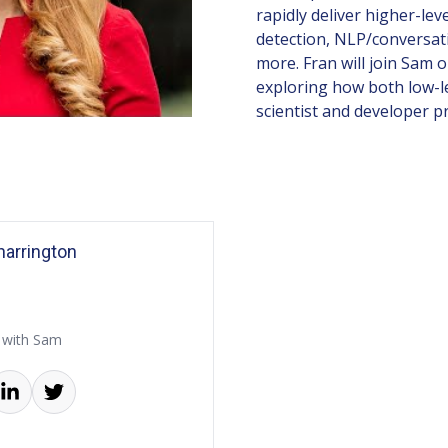
rapidly deliver higher-lev
detection, NLP/conversat
more. Fran will join Sam 
exploring how both low-le
scientist and developer pr
arrington
 with Sam