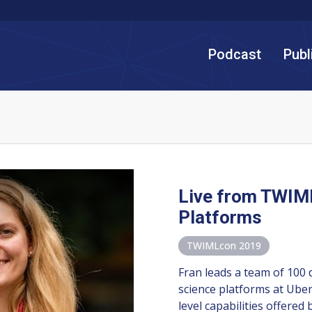
Podcast
Publ
Live from TWIM
Platforms
TWIMLcon 2019
Fran leads a team of 100 
science platforms at Uber
level capabilities offered