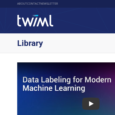
ABOUT
CONTACT
NEWSLETTER
Library
Play