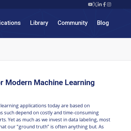
Twiml icon youtube
Twiml icon X/twit
Twiml icon link
Twiml icon F
Twiml icon
ications
Library
Community
Blog
or Modern Machine Learning
learning applications today are based on
as such depend on costly and time-consuming
rts. Yet as much as we invest in data labeling, most
that our “ground truth” is often anything but. As