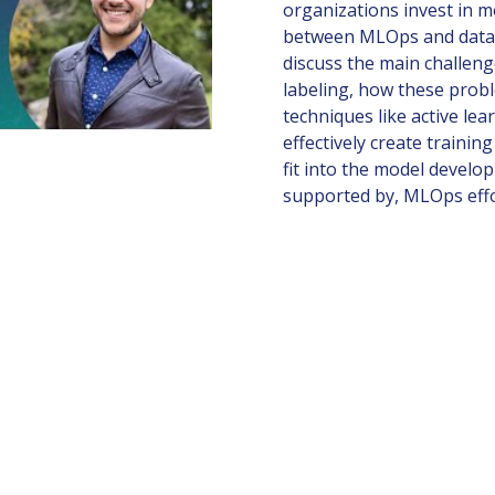
organizations invest in m
between MLOps and data n
discuss the main challeng
labeling, how these prob
techniques like active le
effectively create traini
fit into the model devel
supported by, MLOps eff