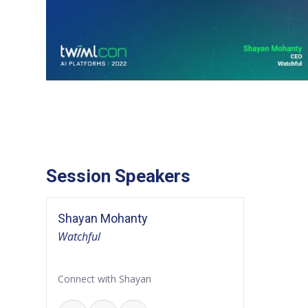
Session Speakers
Shayan Mohanty
Watchful
Connect with Shayan