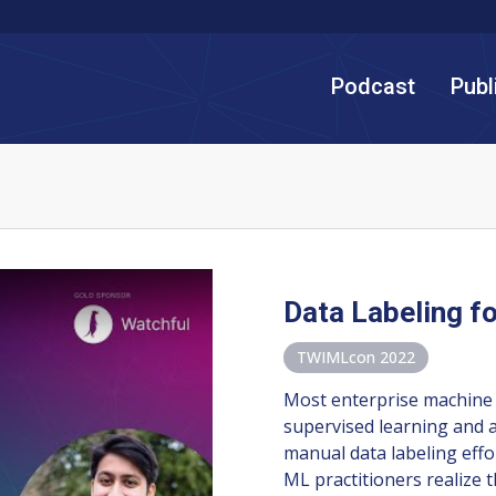
Podcast
Publ
Data Labeling f
TWIMLcon 2022
Most enterprise machine 
supervised learning and 
manual data labeling effo
ML practitioners realize 