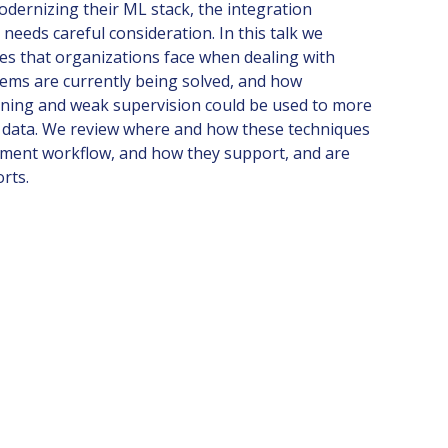
odernizing their ML stack, the integration
eeds careful consideration. In this talk we
es that organizations face when dealing with
lems are currently being solved, and how
arning and weak supervision could be used to more
ng data. We review where and how these techniques
opment workflow, and how they support, and are
orts.