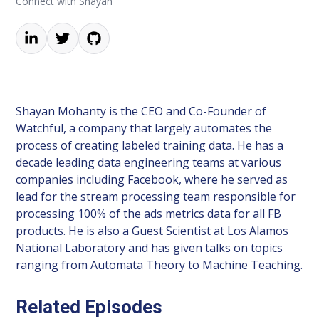
Connect with Shayan
Shayan Mohanty is the CEO and Co-Founder of
Watchful, a company that largely automates the
process of creating labeled training data. He has a
decade leading data engineering teams at various
companies including Facebook, where he served as
lead for the stream processing team responsible for
processing 100% of the ads metrics data for all FB
products. He is also a Guest Scientist at Los Alamos
National Laboratory and has given talks on topics
ranging from Automata Theory to Machine Teaching.
Related Episodes