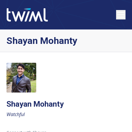
Shayan Mohanty
Shayan Mohanty
Watchful