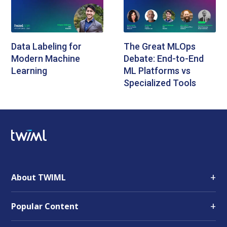
Data Labeling for
The Great MLOps
Modern Machine
Debate: End-to-End
Learning
ML Platforms vs
Specialized Tools
+
About TWIML
+
Popular Content