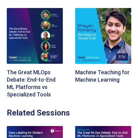
597
576
The Great MLOps
Machine Teaching for
Debate: End-to-End
Machine Learning
ML Platforms vs
Specialized Tools
Related Sessions