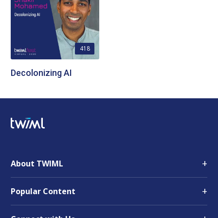
418
Decolonizing AI
+
About TWIML
+
Popular Content