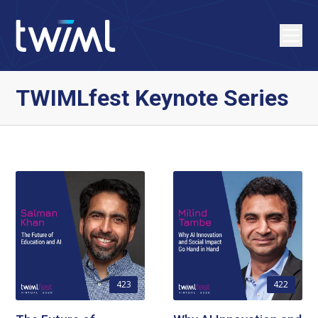
TWIMLfest Keynote Series
423
422