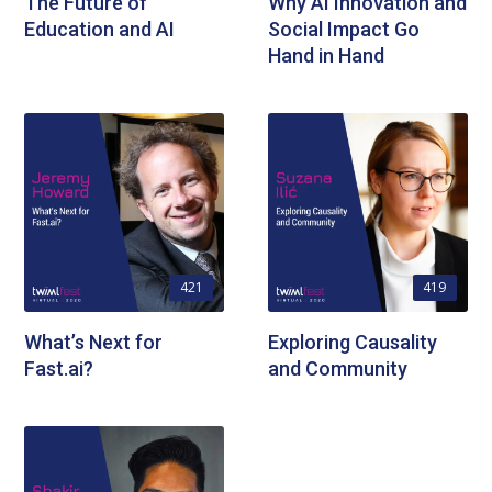
The Future of
Why AI Innovation and
Education and AI
Social Impact Go
Hand in Hand
421
419
What’s Next for
Exploring Causality
Fast.ai?
and Community