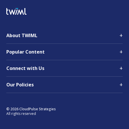
+
About TWIML
+
Popular Content
+
Connect with Us
+
Our Policies
© 2026 CloudPulse Strategies
All rights reserved