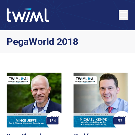
PegaWorld 2018
154
153