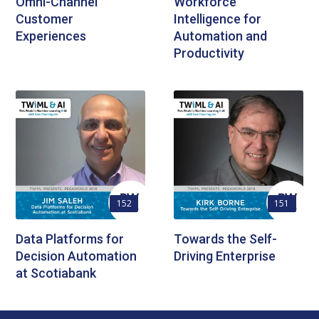
Omni-Channel
Workforce
Customer
Intelligence for
Experiences
Automation and
Productivity
152
151
Data Platforms for
Towards the Self-
Decision Automation
Driving Enterprise
at Scotiabank