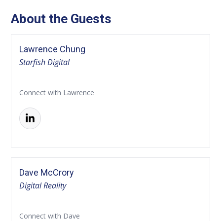
About the Guests
Lawrence Chung
Starfish Digital
Connect with Lawrence
Dave McCrory
Digital Reality
Connect with Dave