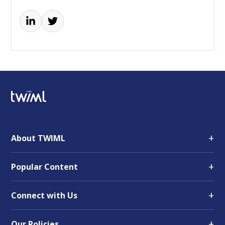
+
About TWIML
+
Popular Content
+
Connect with Us
+
Our Policies