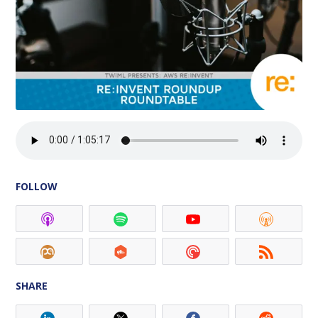
FOLLOW
SHARE