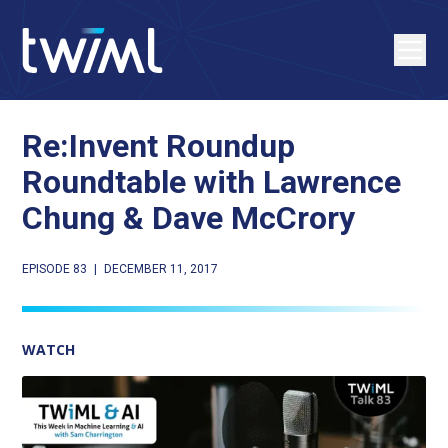
Re:Invent Roundup
Roundtable with Lawrence
Chung & Dave McCrory
EPISODE 83
|
DECEMBER 11, 2017
WATCH