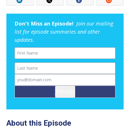
Don't Miss an Episode!
Join our mailing
list for episode summaries and other
updates.
First Name
Last Name
Email
JOIN LIST
About this Episode