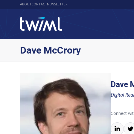
ABOUT
CONTACT
NEWSLETTER
Dave McCrory
Dave 
Digital Real
Connect wi