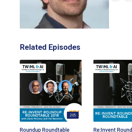
Related Episodes
205
Roundup Roundtable
Re:Invent Roun