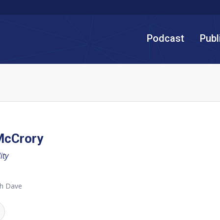
Podcast
Publ
McCrory
ity
th Dave