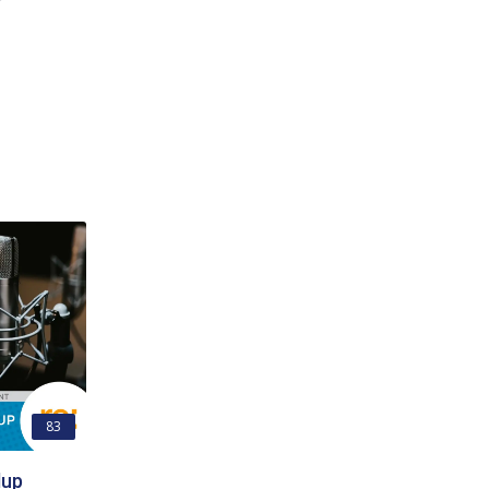
83
dup