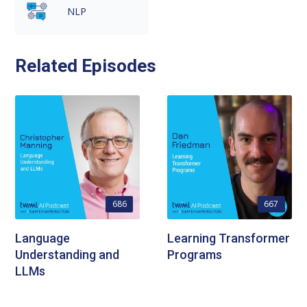
NLP
Related Episodes
686
667
Language
Learning Transformer
Understanding and
Programs
LLMs