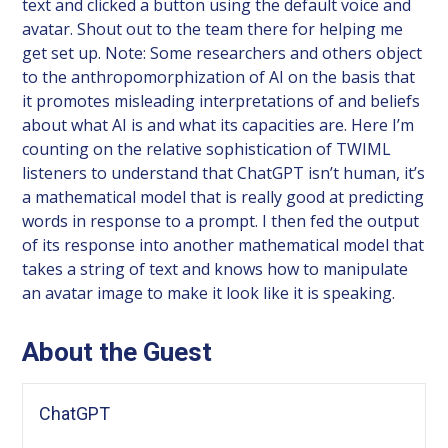
text and clicked a button using the default voice and
avatar. Shout out to the team there for helping me
get set up. Note: Some researchers and others object
to the anthropomorphization of AI on the basis that
it promotes misleading interpretations of and beliefs
about what AI is and what its capacities are. Here I’m
counting on the relative sophistication of TWIML
listeners to understand that ChatGPT isn’t human, it’s
a mathematical model that is really good at predicting
words in response to a prompt. I then fed the output
of its response into another mathematical model that
takes a string of text and knows how to manipulate
an avatar image to make it look like it is speaking.
About the Guest
ChatGPT