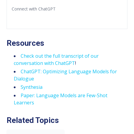
Connect with ChatGPT
Resources
Check out the full transcript of our
conversation with ChatGPT
!
ChatGPT: Optimizing Language Models for
Dialogue
Synthesia
Paper: Language Models are Few-Shot
Learners
Related Topics