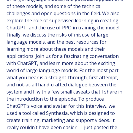
of these models, and some of the technical
challenges and open questions in the field. We also
explore the role of supervised learning in creating
ChatGPT, and the use of PPO in training the model.
Finally, we discuss the risks of misuse of large
language models, and the best resources for
learning more about these models and their
applications. Join us for a fascinating conversation
with ChatGPT, and learn more about the exciting
world of large language models. For the most part
what you hear is a straight-through, first attempt,
and not-at-all hand-crafted dialogue between the
system and I, with a few small caveats that I share in
the introduction to the episode. To produce
ChatGPT’s voice and avatar for this interview, we
used a tool called Synthesia, which is designed to
create training, marketing and support videos. It
really couldn’t have been easier—I just pasted the