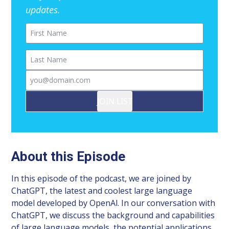
updates.
First Name
Last Name
Email
JOIN LIST
About this Episode
In this episode of the podcast, we are joined by
ChatGPT, the latest and coolest large language
model developed by OpenAl. In our conversation with
ChatGPT, we discuss the background and capabilities
of large language models, the potential applications