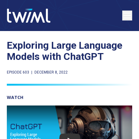
Exploring Large Language
Models with ChatGPT
EPISODE 603
|
DECEMBER 8, 2022
WATCH
Play