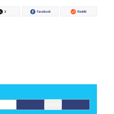
X
Facebook
Reddit
JOIN LIST