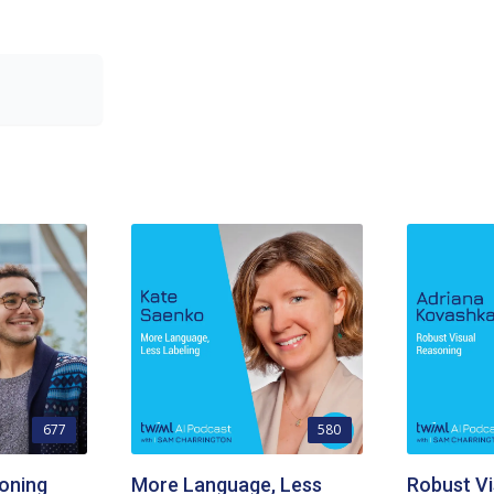
677
580
oning
More Language, Less
Robust Vi