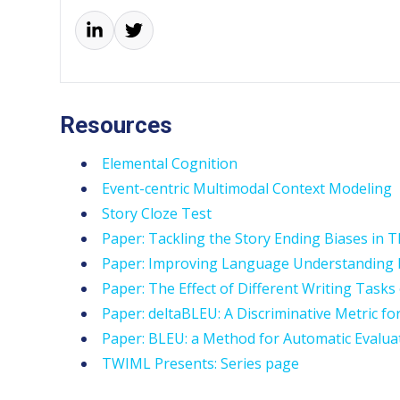
Resources
Elemental Cognition
Event-centric Multimodal Context Modeling
Story Cloze Test
Paper: Tackling the Story Ending Biases in T
Paper: Improving Language Understanding b
Paper: The Effect of Different Writing Tasks
Paper: deltaBLEU: A Discriminative Metric fo
Paper: BLEU: a Method for Automatic Evalua
TWIML Presents: Series page