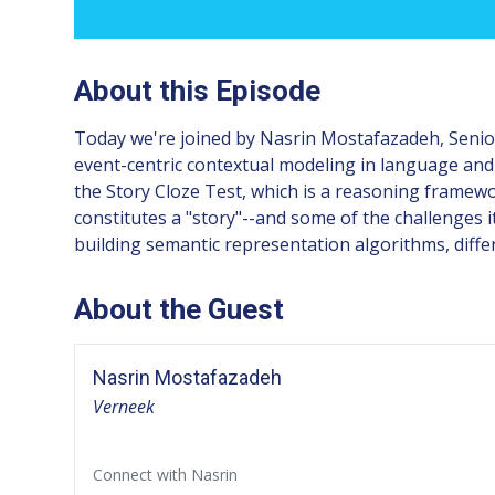
About this Episode
Today we're joined by Nasrin Mostafazadeh, Senior
event-centric contextual modeling in language and
the Story Cloze Test, which is a reasoning framewo
constitutes a "story"--and some of the challenges
building semantic representation algorithms, diffe
About the Guest
Nasrin Mostafazadeh
Verneek
Connect with Nasrin