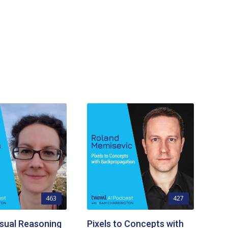
463
427
sual Reasoning
Pixels to Concepts with