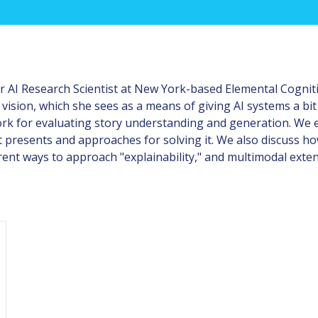
 AI Research Scientist at New York-based Elemental Cognit
 vision, which she sees as a means of giving AI systems a b
rk for evaluating story understanding and generation. We ex
 it presents and approaches for solving it. We also discuss
rent ways to approach "explainability," and multimodal exte