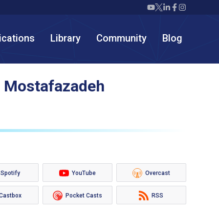
Twiml icon youtube
Twiml icon X/twit
Twiml icon link
Twiml icon F
Twiml icon
ications
Library
Community
Blog
n Mostafazadeh
Spotify
YouTube
Overcast
Castbox
Pocket Casts
RSS