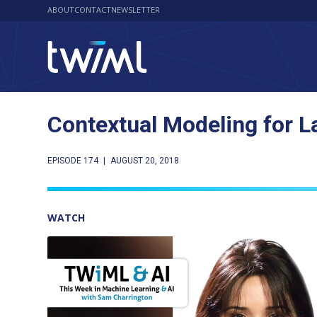
ABOUT
CONTACT
NEWSLETTER
Contextual Modeling for 
EPISODE 174
|
AUGUST 20, 2018
WATCH