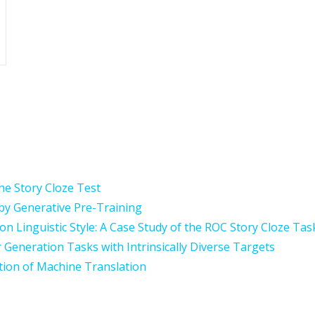
he Story Cloze Test
y Generative Pre-Training
 on Linguistic Style: A Case Study of the ROC Story Cloze Tas
r Generation Tasks with Intrinsically Diverse Targets
tion of Machine Translation