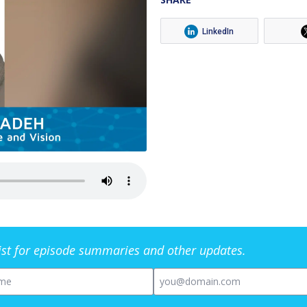
LinkedIn
list for episode summaries and other updates.
me
Email