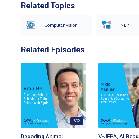
Related Topics
Computer Vision
NLP
Related Episodes
692
Decoding Animal
V-JEPA, AI Reas