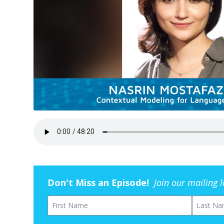
Don't Miss an Episode!
Join our mailing 
First Name
Last Na