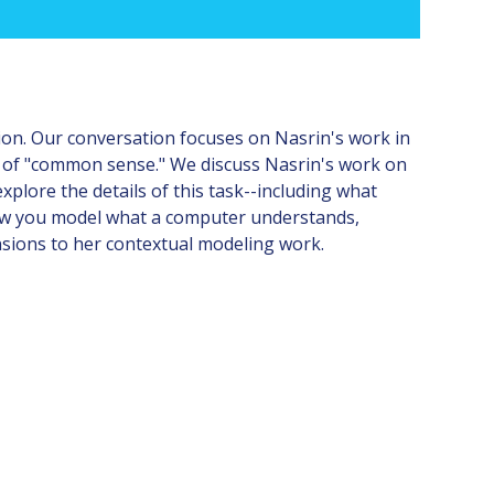
ion. Our conversation focuses on Nasrin's work in
it of "common sense." We discuss Nasrin's work on
plore the details of this task--including what
 how you model what a computer understands,
nsions to her contextual modeling work.