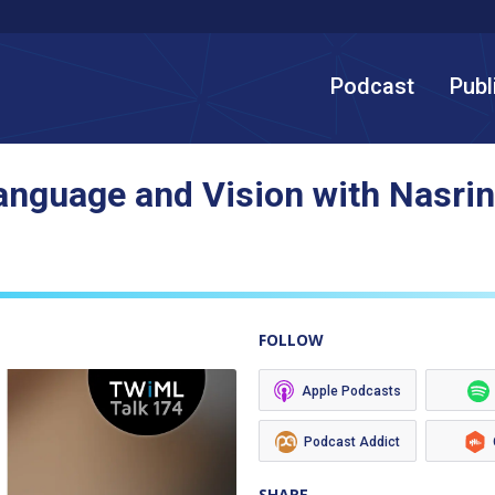
Podcast
Publ
Language and Vision with Nasri
FOLLOW
Apple Podcasts
Podcast Addict
SHARE