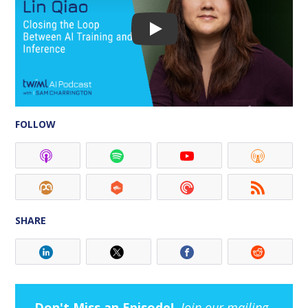
FOLLOW
SHARE
Don't Miss an Episode!
Join our mailing