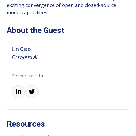
exciting convergence of open and closed-source
model capabilities.
About the Guest
Lin Qiao
Fireworks AI
Connect with Lin
Resources