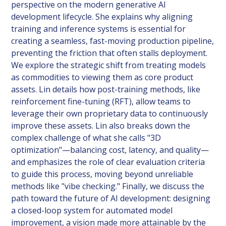
perspective on the modern generative AI
development lifecycle. She explains why aligning
training and inference systems is essential for
creating a seamless, fast-moving production pipeline,
preventing the friction that often stalls deployment.
We explore the strategic shift from treating models
as commodities to viewing them as core product
assets. Lin details how post-training methods, like
reinforcement fine-tuning (RFT), allow teams to
leverage their own proprietary data to continuously
improve these assets. Lin also breaks down the
complex challenge of what she calls "3D
optimization"—balancing cost, latency, and quality—
and emphasizes the role of clear evaluation criteria
to guide this process, moving beyond unreliable
methods like "vibe checking." Finally, we discuss the
path toward the future of AI development: designing
a closed-loop system for automated model
improvement, a vision made more attainable by the