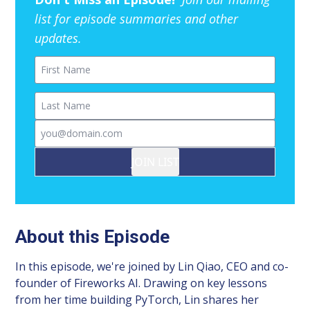
list for episode summaries and other
updates.
First Name
Last Name
Email
JOIN LIST
About this Episode
In this episode, we're joined by Lin Qiao, CEO and co-
founder of Fireworks AI. Drawing on key lessons
from her time building PyTorch, Lin shares her