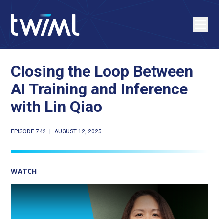
Closing the Loop Between
AI Training and Inference
with Lin Qiao
EPISODE 742
|
AUGUST 12, 2025
WATCH
Play