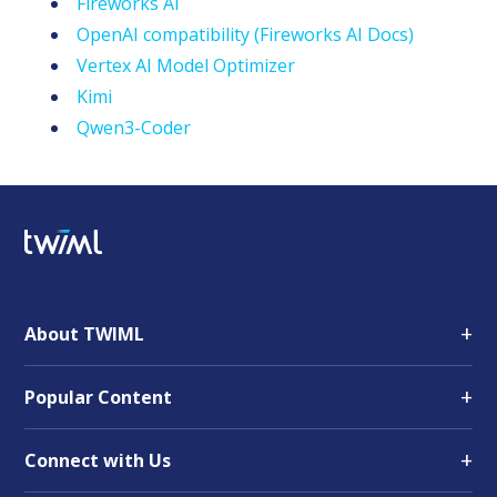
Fireworks AI
OpenAI compatibility (Fireworks AI Docs)
Vertex AI Model Optimizer
Kimi
Qwen3-Coder
+
About TWIML
+
Popular Content
+
Connect with Us