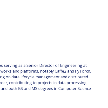
es serving as a Senior Director of Engineering at
eworks and platforms, notably Caffe2 and PyTorch.
sing on data lifecycle management and distributed
eer, contributing to projects in data processing
ra and both BS and MS degrees in Computer Science