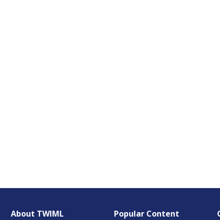
About TWIML
Popular Content