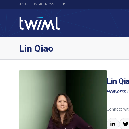
ABOUT
CONTACT
NEWSLETTER
Lin Qiao
Lin Qi
Fireworks A
Connect wit