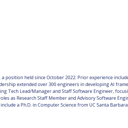
 a position held since October 2022. Prior experience includ
dership extended over 300 engineers in developing AI fram
cluding Tech Lead/Manager and Staff Software Engineer, focu
 roles as Research Staff Member and Advisory Software Engin
ns include a Ph.D. in Computer Science from UC Santa Barba