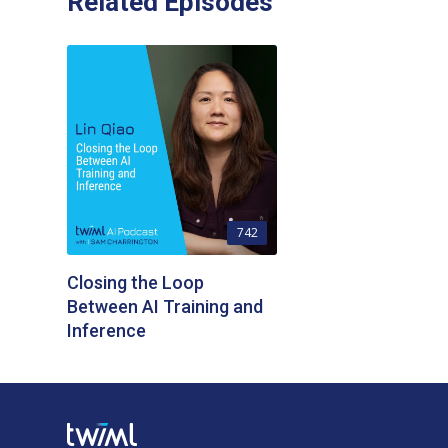
Related Episodes
742
Closing the Loop
Between AI Training and
Inference