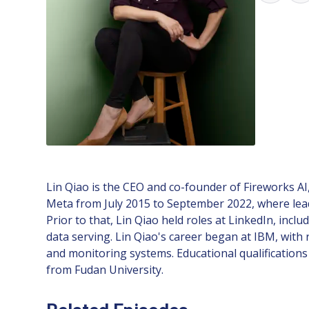
Lin Qiao is the CEO and co-founder of Fireworks AI,
Meta from July 2015 to September 2022, where lea
Prior to that, Lin Qiao held roles at LinkedIn, in
data serving. Lin Qiao's career began at IBM, with
and monitoring systems. Educational qualificatio
from Fudan University.