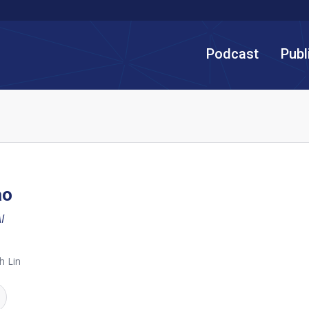
Podcast
Publ
ao
I
h Lin