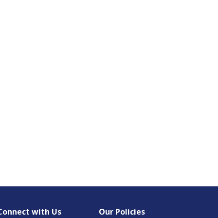
Connect with Us
Our Policies