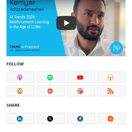
FOLLOW
SHARE