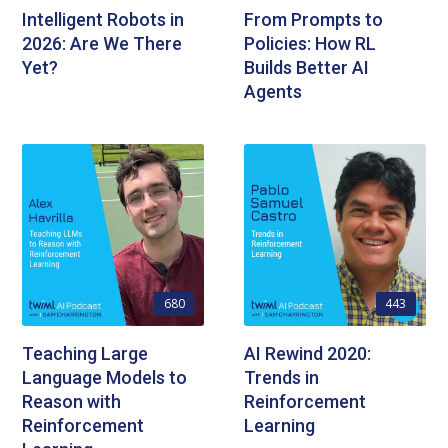
Intelligent Robots in
From Prompts to
2026: Are We There
Policies: How RL
Yet?
Builds Better AI
Agents
680
443
Teaching Large
AI Rewind 2020:
Language Models to
Trends in
Reason with
Reinforcement
Reinforcement
Learning