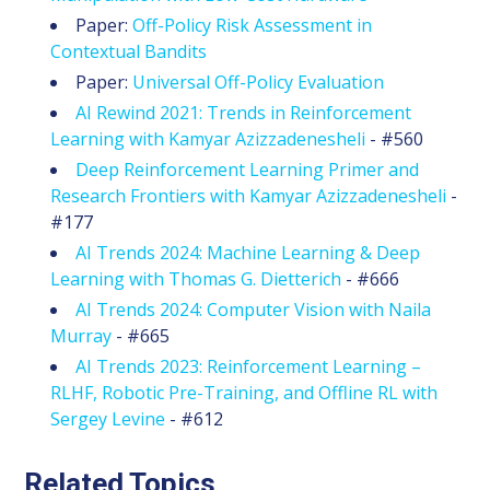
Paper:
Off-Policy Risk Assessment in
Contextual Bandits
Paper:
Universal Off-Policy Evaluation
AI Rewind 2021: Trends in Reinforcement
Learning with Kamyar Azizzadenesheli
- #560
Deep Reinforcement Learning Primer and
Research Frontiers with Kamyar Azizzadenesheli
-
#177
AI Trends 2024: Machine Learning & Deep
Learning with Thomas G. Dietterich
- #666
AI Trends 2024: Computer Vision with Naila
Murray
- #665
AI Trends 2023: Reinforcement Learning –
RLHF, Robotic Pre-Training, and Offline RL with
Sergey Levine
- #612
Related Topics