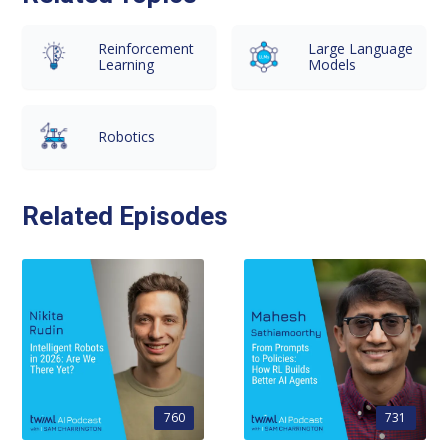
Reinforcement
Large Language
Learning
Models
Robotics
Related Episodes
760
731