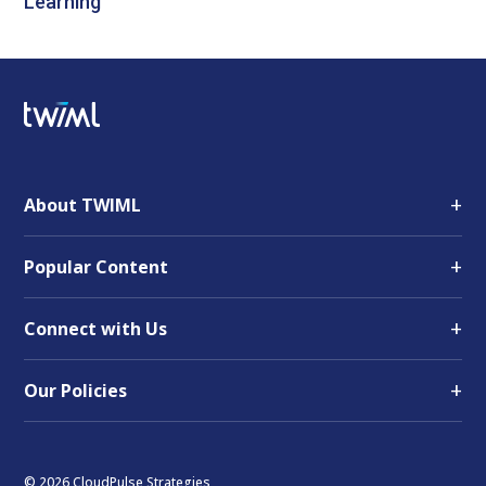
Learning
+
About TWIML
+
Popular Content
+
Connect with Us
+
Our Policies
© 2026 CloudPulse Strategies