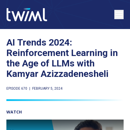
AI Trends 2024:
Reinforcement Learning in
the Age of LLMs with
Kamyar Azizzadenesheli
EPISODE 670
|
FEBRUARY 5, 2024
WATCH
Play