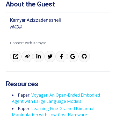
About the Guest
Kamyar Azizzadenesheli
NVIDIA
Connect with Kamyar
Resources
Paper:
Voyager: An Open-Ended Embodied
Agent with Large Language Models
Paper:
Learning Fine-Grained Bimanual
Manipulation with Low-Cost Hardware