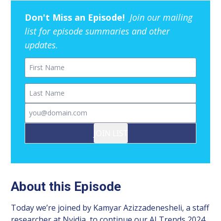
Don't Miss an Episode!
Join our mailing
list for episode summaries and other
updates.
First Name
Last Name
Email
JOIN LIST
About this Episode
Today we’re joined by Kamyar Azizzadenesheli, a staff
researcher at Nvidia, to continue our AI Trends 2024