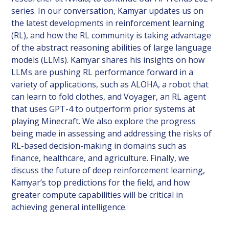
series. In our conversation, Kamyar updates us on
the latest developments in reinforcement learning
(RL), and how the RL community is taking advantage
of the abstract reasoning abilities of large language
models (LLMs). Kamyar shares his insights on how
LLMs are pushing RL performance forward in a
variety of applications, such as ALOHA, a robot that
can learn to fold clothes, and Voyager, an RL agent
that uses GPT-4 to outperform prior systems at
playing Minecraft. We also explore the progress
being made in assessing and addressing the risks of
RL-based decision-making in domains such as
finance, healthcare, and agriculture. Finally, we
discuss the future of deep reinforcement learning,
Kamyar’s top predictions for the field, and how
greater compute capabilities will be critical in
achieving general intelligence.