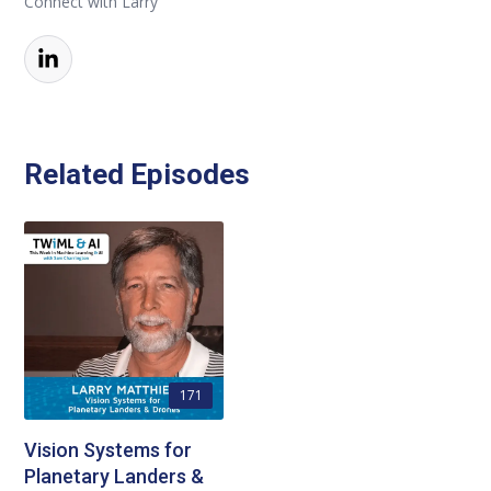
Connect with Larry
Related Episodes
171
Vision Systems for
Planetary Landers &