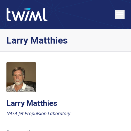
Larry Matthies
Larry Matthies
NASA Jet Propulsion Laboratory