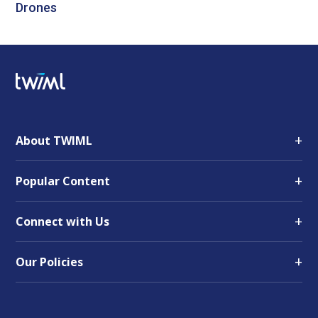
Drones
+
About TWIML
+
Popular Content
+
Connect with Us
+
Our Policies