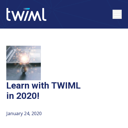
Learn with TWIML
in 2020!
January 24, 2020