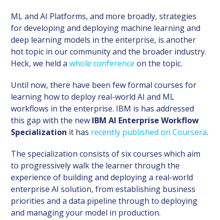
ML and AI Platforms, and more broadly, strategies
for developing and deploying machine learning and
deep learning models in the enterprise, is another
hot topic in our community and the broader industry.
Heck, we held a
whole conference
on the topic.
Until now, there have been few formal courses for
learning how to deploy real-world AI and ML
workflows in the enterprise. IBM is has addressed
this gap with the new
IBM AI Enterprise Workflow
Specialization
it has
recently published on Coursera
.
The specialization consists of six courses which aim
to progressively walk the learner through the
experience of building and deploying a real-world
enterprise AI solution, from establishing business
priorities and a data pipeline through to deploying
and managing your model in production.