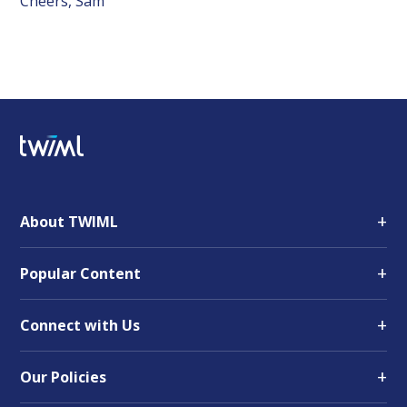
Cheers, Sam
+
About TWIML
+
Popular Content
+
Connect with Us
+
Our Policies