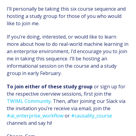
I’ll personally be taking this six course sequence and
hosting a study group for those of you who would
like to join me.
If you’re doing, interested, or would like to learn
more about how to do real-world machine learning in
an enterprise environment, I’d encourage you to join
me in taking this sequence. I’ll be hosting an
informational session on the course and a study
group in early February.
To join either of these study group
or sign up for
the respective overview sessions, first join the
TWIML Community
. Then, after joining our Slack via
the invitation you’re receive via email, join the
#ai_enterprise_workflow
or
#causality_course
channels and say hi!