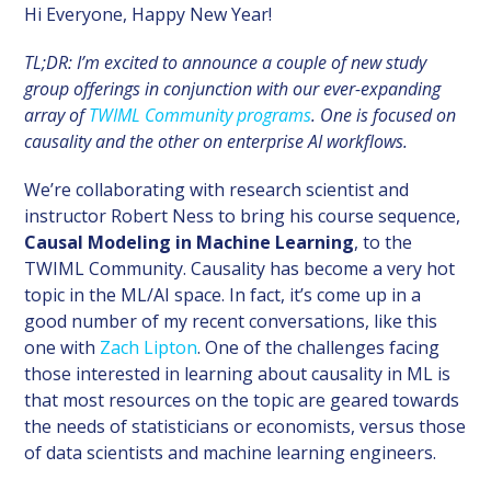
Hi Everyone, Happy New Year!
TL;DR: I’m excited to announce a couple of new study
group offerings in conjunction with our ever-expanding
array of
TWIML Community programs
. One is focused on
causality and the other on enterprise AI workflows.
We’re collaborating with research scientist and
instructor Robert Ness to bring his course sequence,
Causal Modeling in Machine Learning
, to the
TWIML Community. Causality has become a very hot
topic in the ML/AI space. In fact, it’s come up in a
good number of my recent conversations, like this
one with
Zach Lipton
. One of the challenges facing
those interested in learning about causality in ML is
that most resources on the topic are geared towards
the needs of statisticians or economists, versus those
of data scientists and machine learning engineers.