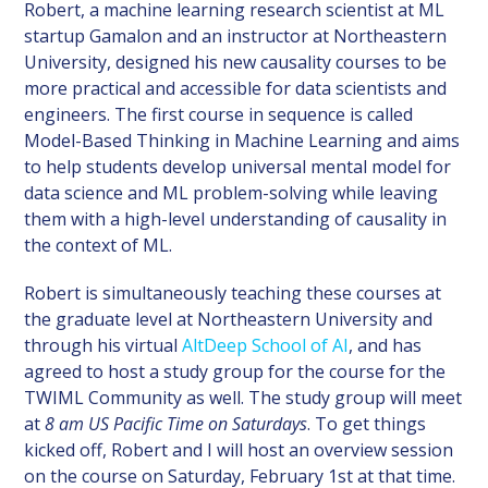
Robert, a machine learning research scientist at ML
startup Gamalon and an instructor at Northeastern
University, designed his new causality courses to be
more practical and accessible for data scientists and
engineers. The first course in sequence is called
Model-Based Thinking in Machine Learning and aims
to help students develop universal mental model for
data science and ML problem-solving while leaving
them with a high-level understanding of causality in
the context of ML.
Robert is simultaneously teaching these courses at
the graduate level at Northeastern University and
through his virtual
AltDeep School of AI
, and has
agreed to host a study group for the course for the
TWIML Community as well. The study group will meet
at
8 am US Pacific Time on Saturdays
. To get things
kicked off, Robert and I will host an overview session
on the course on Saturday, February 1st at that time.