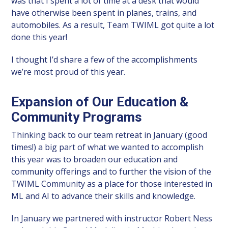
was that I spent a lot of time at a desk that would
have otherwise been spent in planes, trains, and
automobiles. As a result, Team TWIML got quite a lot
done this year!
I thought I’d share a few of the accomplishments
we’re most proud of this year.
Expansion of Our Education &
Community Programs
Thinking back to our team retreat in January (good
times!) a big part of what we wanted to accomplish
this year was to broaden our education and
community offerings and to further the vision of the
TWIML Community as a place for those interested in
ML and AI to advance their skills and knowledge.
In January we partnered with instructor Robert Ness