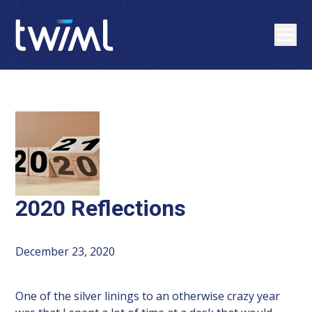
2020 Reflections
December 23, 2020
One of the silver linings to an otherwise crazy year