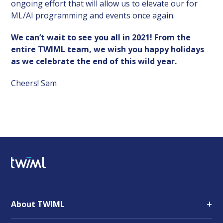
ongoing effort that will allow us to elevate our for
ML/AI programming and events once again.
We can’t wait to see you all in 2021! From the
entire TWIML team, we wish you happy holidays
as we celebrate the end of this wild year.
Cheers! Sam
+
About TWIML