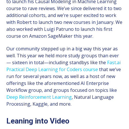
to launch his Causal Modeling in Machine Learning
course to rave reviews. We’ve since delivered it to two
additional cohorts, and we’re super excited to work
with Robert to launch two new courses in January. We
also worked with Luigi Patruno to launch his first
course on Amazon SageMaker this year.
Our community stepped up in a big way this year as
well. This year we held more study groups than ever
— sixteen in total—including standbys like the
Fast.ai
Practical Deep Learning for Coders course
that we’ve
run for several years now, as well as a host of new
offerings like the aforementioned AI Enterprise
Workflow group, and groups focused on topics like
Deep Reinforcement Learning
, Natural Language
Processing, Kaggle, and more.
Leaning into Video