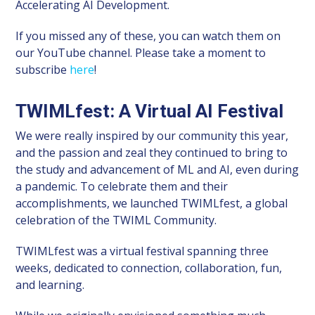
Accelerating AI Development.
If you missed any of these, you can watch them on
our YouTube channel. Please take a moment to
subscribe
here
!
TWIMLfest: A Virtual AI Festival
We were really inspired by our community this year,
and the passion and zeal they continued to bring to
the study and advancement of ML and AI, even during
a pandemic. To celebrate them and their
accomplishments, we launched TWIMLfest, a global
celebration of the TWIML Community.
TWIMLfest was a virtual festival spanning three
weeks, dedicated to connection, collaboration, fun,
and learning.