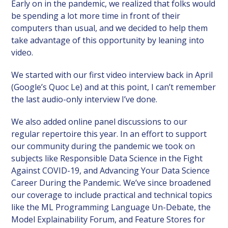
Early on in the pandemic, we realized that folks would
be spending a lot more time in front of their
computers than usual, and we decided to help them
take advantage of this opportunity by leaning into
video.
We started with our first video interview back in April
(Google’s Quoc Le) and at this point, I can’t remember
the last audio-only interview I’ve done.
We also added online panel discussions to our
regular repertoire this year. In an effort to support
our community during the pandemic we took on
subjects like Responsible Data Science in the Fight
Against COVID-19, and Advancing Your Data Science
Career During the Pandemic. We’ve since broadened
our coverage to include practical and technical topics
like the ML Programming Language Un-Debate, the
Model Explainability Forum, and Feature Stores for