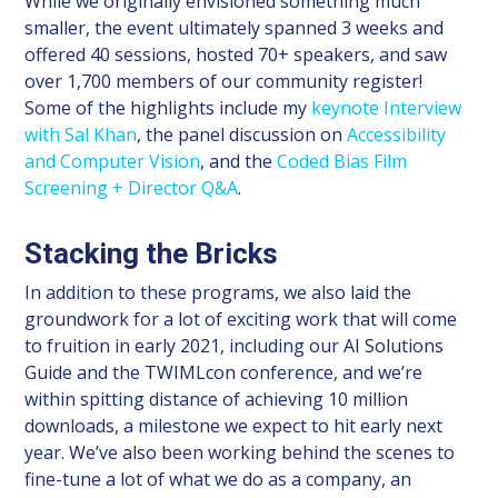
While we originally envisioned something much
smaller, the event ultimately spanned 3 weeks and
offered 40 sessions, hosted 70+ speakers, and saw
over 1,700 members of our community register!
Some of the highlights include my
keynote Interview
with Sal Khan
, the panel discussion on
Accessibility
and Computer Vision
, and the
Coded Bias Film
Screening + Director Q&A
.
Stacking the Bricks
In addition to these programs, we also laid the
groundwork for a lot of exciting work that will come
to fruition in early 2021, including our AI Solutions
Guide and the TWIMLcon conference, and we’re
within spitting distance of achieving 10 million
downloads, a milestone we expect to hit early next
year. We’ve also been working behind the scenes to
fine-tune a lot of what we do as a company, an