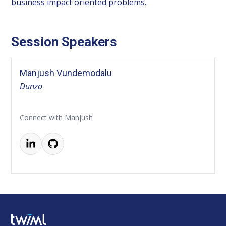
business impact oriented problems.
Session Speakers
Manjush Vundemodalu
Dunzo
Connect with Manjush