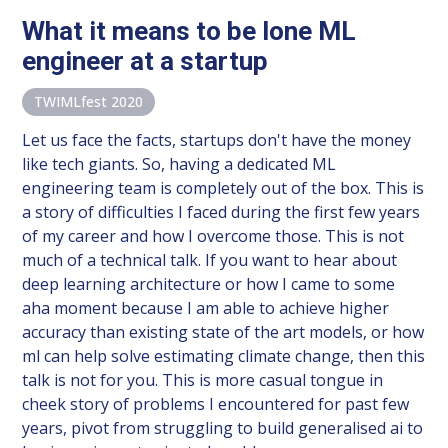
What it means to be lone ML
engineer at a startup
TWIMLfest 2020
Let us face the facts, startups don't have the money
like tech giants. So, having a dedicated ML
engineering team is completely out of the box. This is
a story of difficulties I faced during the first few years
of my career and how I overcome those. This is not
much of a technical talk. If you want to hear about
deep learning architecture or how I came to some
aha moment because I am able to achieve higher
accuracy than existing state of the art models, or how
ml can help solve estimating climate change, then this
talk is not for you. This is more casual tongue in
cheek story of problems I encountered for past few
years, pivot from struggling to build generalised ai to