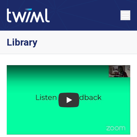
Library
Play