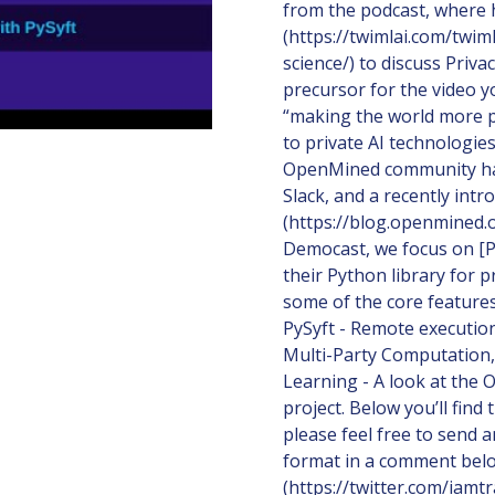
from the podcast, where 
(https://twimlai.com/twim
science/) to discuss Priv
precursor for the video 
“making the world more p
to private AI technologies
OpenMined community ha
Slack, and a recently in
(https://blog.openmined.
Democast, we focus on [P
their Python library for
some of the core features 
PySyft - Remote execution 
Multi-Party Computation
Learning - A look at the
project. Below you’ll fin
please feel free to send 
format in a comment belo
(https://twitter.com/iamt