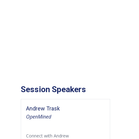
Session Speakers
Andrew Trask
OpenMined
Connect with Andrew