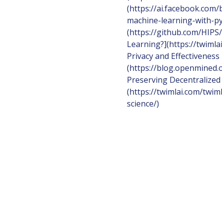
(https://ai.facebook.com
machine-learning-with-py
(https://github.com/HIPS
Learning?](https://twimla
Privacy and Effectiveness
(https://blog.openmined.o
Preserving Decentralized
(https://twimlai.com/twim
science/)