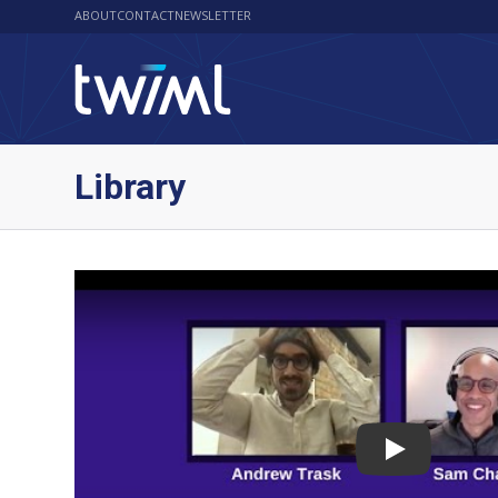
ABOUT
CONTACT
NEWSLETTER
Library
Play