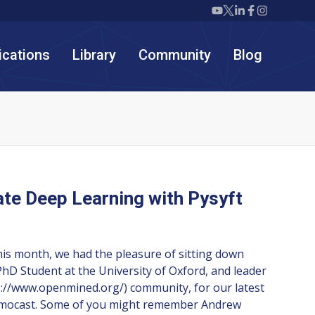
Twiml icon youtube
Twiml icon X/twit
Twiml icon link
Twiml icon F
Twiml icon
ications
Library
Community
Blog
ate Deep Learning with Pysyft
his month, we had the pleasure of sitting down
hD Student at the University of Oxford, and leader
://www.openmined.org/) community, for our latest
emocast. Some of you might remember Andrew