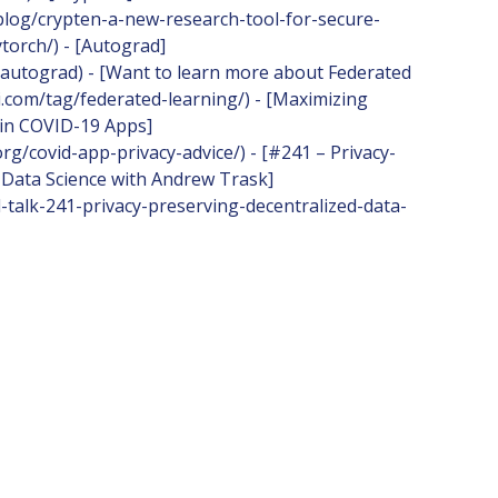
/blog/crypten-a-new-research-tool-for-secure-
torch/) - [Autograd]
/autograd) - [Want to learn more about Federated
i.com/tag/federated-learning/) - [Maximizing
 in COVID-19 Apps]
rg/covid-app-privacy-advice/) - [#241 – Privacy-
 Data Science with Andrew Trask]
l-talk-241-privacy-preserving-decentralized-data-