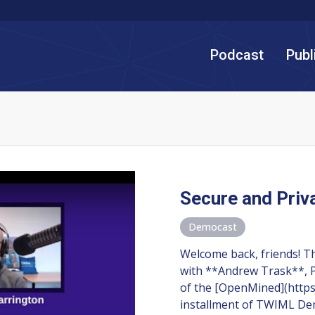
Podcast
Publ
Secure and Priv
Democast
Welcome back, friends! T
with **Andrew Trask**, P
of the [OpenMined](https
installment of TWIML D