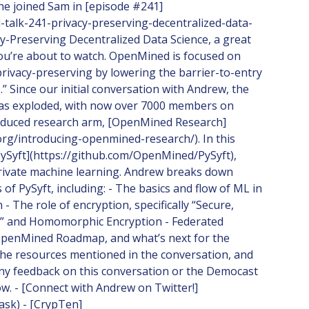
he joined Sam in [episode #241]
l-talk-241-privacy-preserving-decentralized-data-
acy-Preserving Decentralized Data Science, a great
you’re about to watch. OpenMined is focused on
rivacy-preserving by lowering the barrier-to-entry
.” Since our initial conversation with Andrew, the
s exploded, with now over 7000 members on
troduced research arm, [OpenMined Research]
org/introducing-openmined-research/). In this
ySyft](https://github.com/OpenMined/PySyft),
 private machine learning. Andrew breaks down
of PySyft, including: - The basics and flow of ML in
- The role of encryption, specifically “Secure,
,” and Homomorphic Encryption - Federated
 OpenMined Roadmap, and what’s next for the
d the resources mentioned in the conversation, and
any feedback on this conversation or the Democast
w. - [Connect with Andrew on Twitter!]
rask) - [CrypTen]