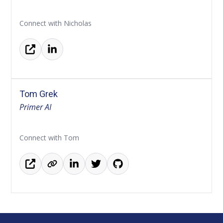
Connect with Nicholas
Tom Grek
Primer AI
Connect with Tom