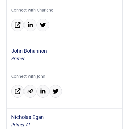
Connect with Charlene
John Bohannon
Primer
Connect with John
Nicholas Egan
Primer AI