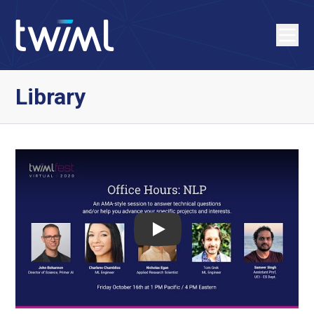
Library
Play