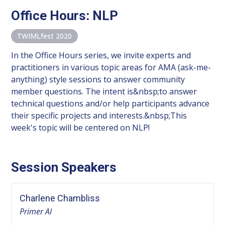
Office Hours: NLP
TWIMLfest 2020
In the Office Hours series, we invite experts and
practitioners in various topic areas for AMA (ask-me-
anything) style sessions to answer community
member questions. The intent is&nbsp;to answer
technical questions and/or help participants advance
their specific projects and interests.&nbsp;This
week's topic will be centered on NLP!
Session Speakers
Charlene Chambliss
Primer AI