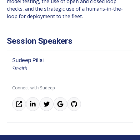
model testing, the use of open and closed loop
checks, and the strategic use of a humans-in-the-
loop for deployment to the fleet.
Session Speakers
Sudeep Pillai
Stealth
Connect with Sudeep