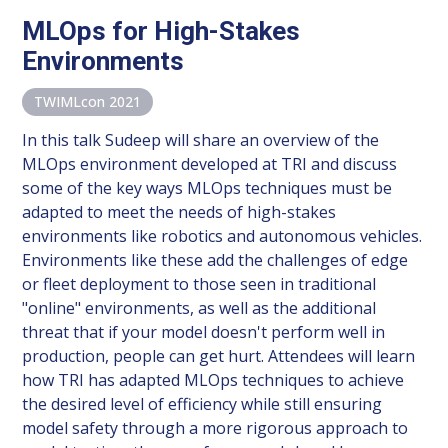
MLOps for High-Stakes
Environments
TWIMLcon 2021
In this talk Sudeep will share an overview of the
MLOps environment developed at TRI and discuss
some of the key ways MLOps techniques must be
adapted to meet the needs of high-stakes
environments like robotics and autonomous vehicles.
Environments like these add the challenges of edge
or fleet deployment to those seen in traditional
"online" environments, as well as the additional
threat that if your model doesn't perform well in
production, people can get hurt. Attendees will learn
how TRI has adapted MLOps techniques to achieve
the desired level of efficiency while still ensuring
model safety through a more rigorous approach to