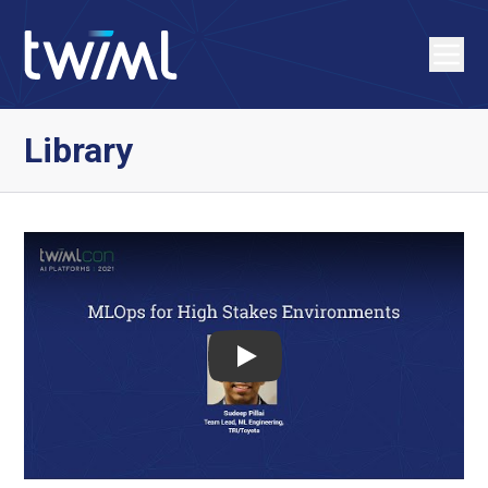
Library
Play