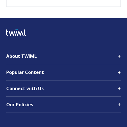
+
About TWIML
+
Popular Content
+
Connect with Us
+
Our Policies