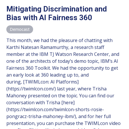
Mitigating Discrimination and
Bias with AI Fairness 360
Democast
This month, we had the pleasure of chatting with
Karthi Natesan Ramamurthy, a research staff
member at the IBM TJ Watson Research Center, and
one of the architects of today’s demo topic, IBM’s AI
Fairness 360 Toolkit. We had the opportunity to get
an early look at 360 leading up to, and
during, [TWIMLcon: AI Platforms]
(https://twimlcon.com/) last year, where Trisha
Mahoney presented on the topic. You can find our
conversation with Trisha [here]
(https://twimlcon.com/twimlcon-shorts-rosie-
pongracz-trisha-mahoney-ibm/), and for her full
presentation, you can purchase the TWIMLcon video