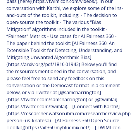
pass [here](https://twimlcon.com/videos/). In our
conversation with Karthi, we explore some of the ins-
and-outs of the toolkit, including: - The decision to
open-source the toolkit - The various “Bias
Mitigation” algorithms included in the toolkit -
“Fairness” Metrics - Use cases for AI Fairness 360 -
The paper behind the toolkit: [AI Fairness 360: An
Extensible Toolkit for Detecting, Understanding, and
Mitigating Unwanted Algorithmic Bias]
(https://arxiv.org/pdf/1810.01943) Below you’ll find
the resources mentioned in the conversation, and
please feel free to send any feedback on this
conversation or the Democast format in a comment
below, or via Twitter at [@samcharrington]
(https://twitter.com/samcharrington) or [@twimlai]
(https://twitter.com/twimlai). - [Connect with Karthi!]
(https://researcher.watson.ibm.com/researcher/view.php
person=us-knatesa) - [AI Fairness 360 Open Source
Toolkit](https://aif360.mybluemix.net/) - [TWIMLcon