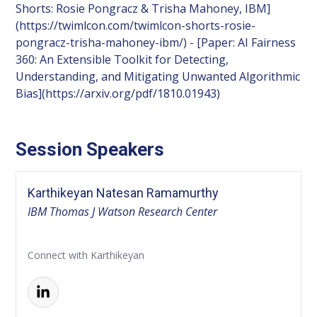
Shorts: Rosie Pongracz & Trisha Mahoney, IBM]
(https://twimlcon.com/twimlcon-shorts-rosie-
pongracz-trisha-mahoney-ibm/) - [Paper: AI Fairness
360: An Extensible Toolkit for Detecting,
Understanding, and Mitigating Unwanted Algorithmic
Bias](https://arxiv.org/pdf/1810.01943)
Session Speakers
Karthikeyan Natesan Ramamurthy
IBM Thomas J Watson Research Center
Connect with Karthikeyan