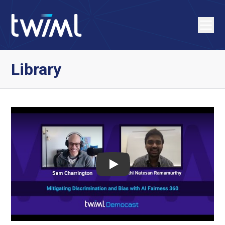
Library
Play