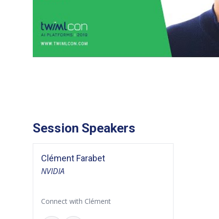
Session Speakers
Clément Farabet
NVIDIA
Connect with Clément