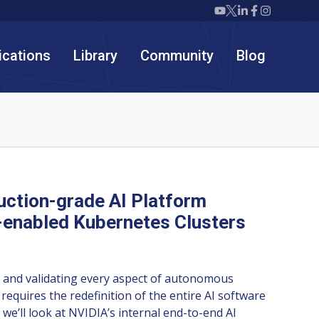
Twiml icon youtube
Twiml icon X/twit
Twiml icon link
Twiml icon F
Twiml icon
ications
Library
Community
Blog
ction-grade AI Platform
enabled Kubernetes Clusters
ng and validating every aspect of autonomous
 requires the redefinition of the entire AI software
k we’ll look at NVIDIA’s internal end-to-end AI