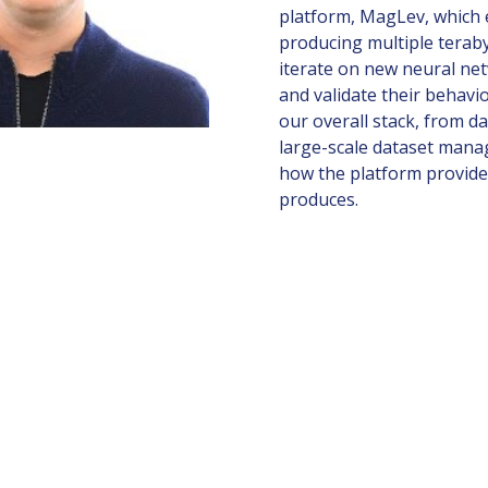
platform, MagLev, which 
producing multiple teraby
iterate on new neural ne
and validate their behavio
our overall stack, from d
large-scale dataset manag
how the platform provides 
produces.