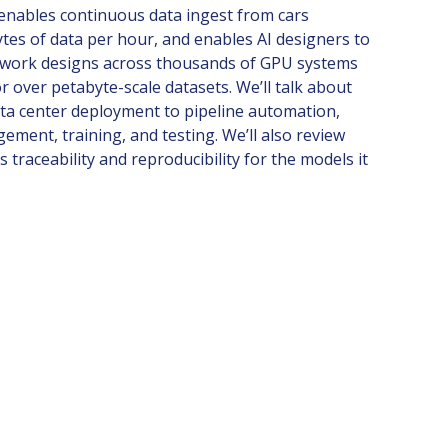
enables continuous data ingest from cars
tes of data per hour, and enables AI designers to
twork designs across thousands of GPU systems
r over petabyte-scale datasets. We’ll talk about
ata center deployment to pipeline automation,
ement, training, and testing. We’ll also review
traceability and reproducibility for the models it