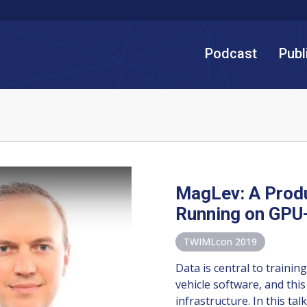
Podcast
Publ
MagLev: A Produ
Running on GPU-
TWIMLcon 2019
Data is central to traini
vehicle software, and this
infrastructure. In this tal