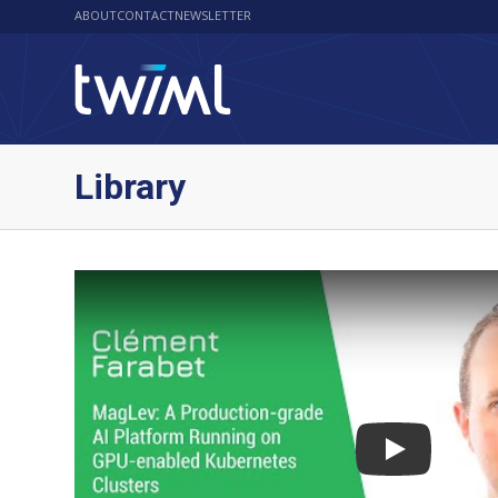
ABOUT
CONTACT
NEWSLETTER
Library
Play