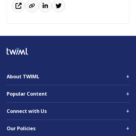
+
About TWIML
+
Popular Content
+
Connect with Us
+
Our Policies