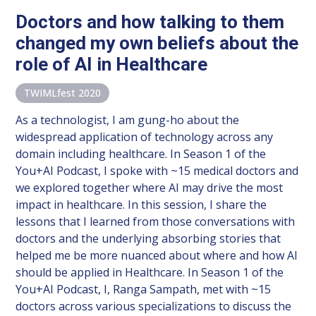
Doctors and how talking to them
changed my own beliefs about the
role of AI in Healthcare
TWIMLfest 2020
As a technologist, I am gung-ho about the
widespread application of technology across any
domain including healthcare. In Season 1 of the
You+AI Podcast, I spoke with ~15 medical doctors and
we explored together where AI may drive the most
impact in healthcare. In this session, I share the
lessons that I learned from those conversations with
doctors and the underlying absorbing stories that
helped me be more nuanced about where and how AI
should be applied in Healthcare. In Season 1 of the
You+AI Podcast, I, Ranga Sampath, met with ~15
doctors across various specializations to discuss the