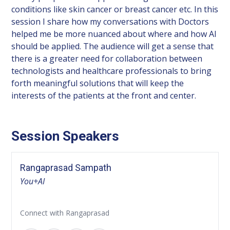
conditions like skin cancer or breast cancer etc. In this
session I share how my conversations with Doctors
helped me be more nuanced about where and how AI
should be applied. The audience will get a sense that
there is a greater need for collaboration between
technologists and healthcare professionals to bring
forth meaningful solutions that will keep the
interests of the patients at the front and center.
Session Speakers
Rangaprasad Sampath
You+AI
Connect with Rangaprasad