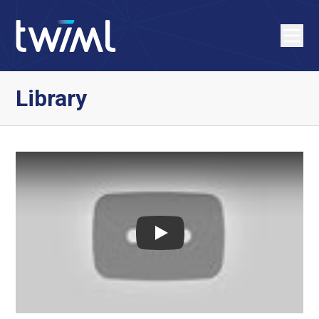
Library
Play