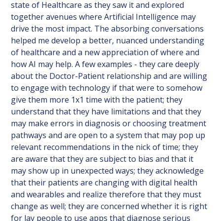
state of Healthcare as they saw it and explored
together avenues where Artificial Intelligence may
drive the most impact. The absorbing conversations
helped me develop a better, nuanced understanding
of healthcare and a new appreciation of where and
how AI may help. A few examples - they care deeply
about the Doctor-Patient relationship and are willing
to engage with technology if that were to somehow
give them more 1x1 time with the patient; they
understand that they have limitations and that they
may make errors in diagnosis or choosing treatment
pathways and are open to a system that may pop up
relevant recommendations in the nick of time; they
are aware that they are subject to bias and that it
may show up in unexpected ways; they acknowledge
that their patients are changing with digital health
and wearables and realize therefore that they must
change as well; they are concerned whether it is right
for lay people to use apps that diagnose serious