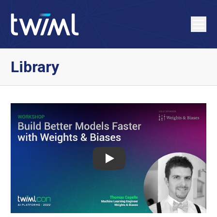
Library
Play