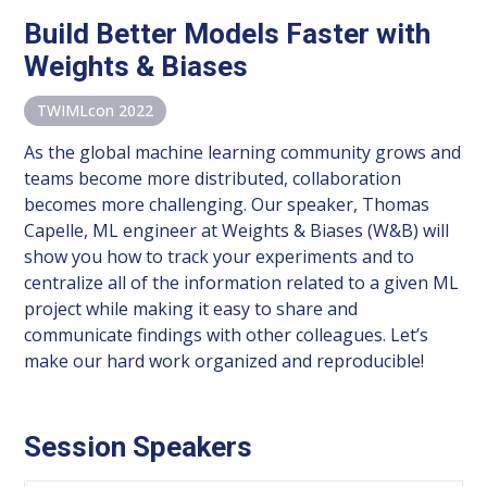
Build Better Models Faster with
Weights & Biases
TWIMLcon 2022
As the global machine learning community grows and
teams become more distributed, collaboration
becomes more challenging. Our speaker, Thomas
Capelle, ML engineer at Weights & Biases (W&B) will
show you how to track your experiments and to
centralize all of the information related to a given ML
project while making it easy to share and
communicate findings with other colleagues. Let’s
make our hard work organized and reproducible!
Session Speakers