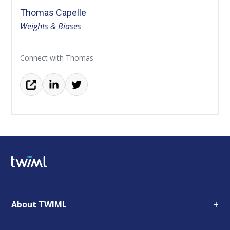
Thomas Capelle
Weights & Biases
Connect with Thomas
+
About TWIML