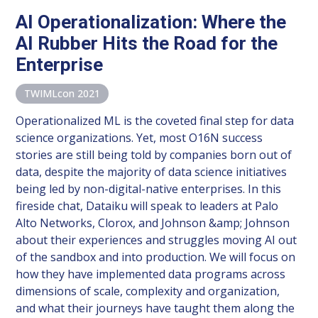
AI Operationalization: Where the
AI Rubber Hits the Road for the
Enterprise
TWIMLcon 2021
Operationalized ML is the coveted final step for data
science organizations. Yet, most O16N success
stories are still being told by companies born out of
data, despite the majority of data science initiatives
being led by non-digital-native enterprises. In this
fireside chat, Dataiku will speak to leaders at Palo
Alto Networks, Clorox, and Johnson &amp; Johnson
about their experiences and struggles moving AI out
of the sandbox and into production. We will focus on
how they have implemented data programs across
dimensions of scale, complexity and organization,
and what their journeys have taught them along the