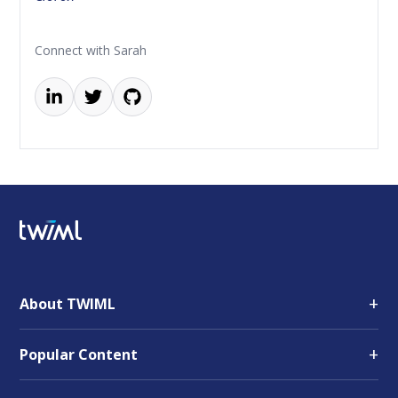
Connect with Sarah
+
About TWIML
+
Popular Content