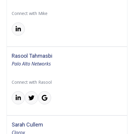
Connect with Mike
Rasool Tahmasbi
Palo Alto Networks
Connect with Rasool
Sarah Cullem
Clorox