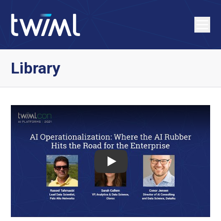
Library
Play