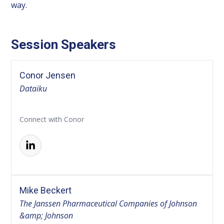
way.
Session Speakers
Conor Jensen
Dataiku
Connect with Conor
Mike Beckert
The Janssen Pharmaceutical Companies of Johnson
&amp; Johnson