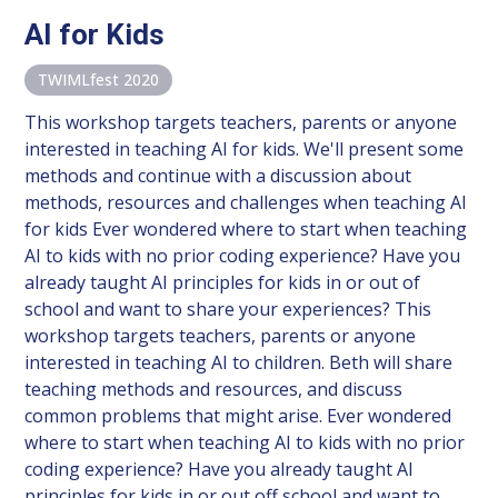
AI for Kids
TWIMLfest 2020
This workshop targets teachers, parents or anyone
interested in teaching AI for kids. We'll present some
methods and continue with a discussion about
methods, resources and challenges when teaching AI
for kids Ever wondered where to start when teaching
AI to kids with no prior coding experience? Have you
already taught AI principles for kids in or out of
school and want to share your experiences? This
workshop targets teachers, parents or anyone
interested in teaching AI to children. Beth will share
teaching methods and resources, and discuss
common problems that might arise. Ever wondered
where to start when teaching AI to kids with no prior
coding experience? Have you already taught AI
principles for kids in or out off school and want to