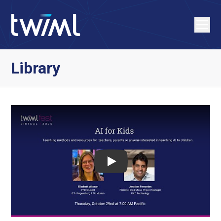
Library
Play