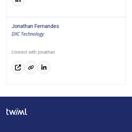
Jonathan Fernandes
DXC Technology
Connect with Jonathan