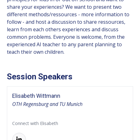
share your experiences? We want to present two
different methods/ressources - more information to
follow - and host a discussion to share ressources,
learn from each others experiences and discuss
common problems. Everyone is welcome, from the
experienced AI teacher to any parent planning to
teach their own children.
Session Speakers
Elisabeth Wittmann
OTH Regensburg and TU Munich
Connect with Elisabeth