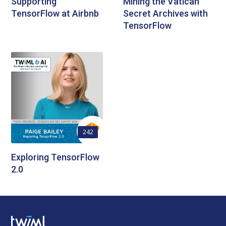
Supporting
Mining the Vatican
TensorFlow at Airbnb
Secret Archives with
TensorFlow
242
Exploring TensorFlow
2.0