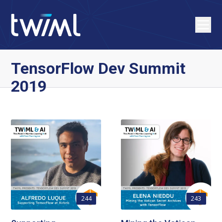
TensorFlow Dev Summit
2019
244
243