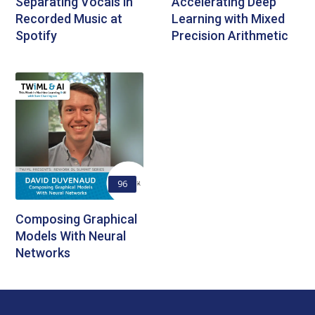
Separating Vocals in
Accelerating Deep
Recorded Music at
Learning with Mixed
Spotify
Precision Arithmetic
96
Composing Graphical
Models With Neural
Networks