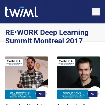
RE•WORK Deep Learning
Summit Montreal 2017
98
97