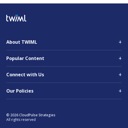
+
About TWIML
+
Popular Content
+
Connect with Us
+
Our Policies
© 2026 CloudPulse Strategies
All rights reserved