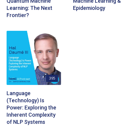
Quantum Machine
Machine Learning &
Learning: The Next
Epidemiology
Frontier?
395
Language
(Technology) Is
Power: Exploring the
Inherent Complexity
of NLP Systems