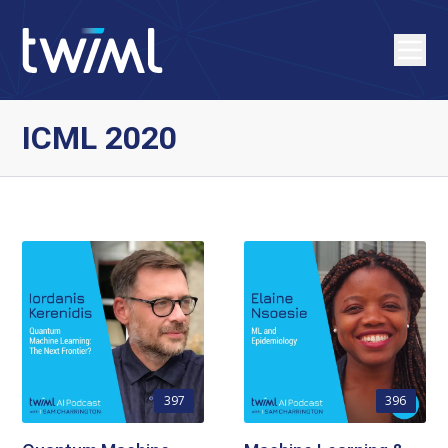
ICML 2020
397
396