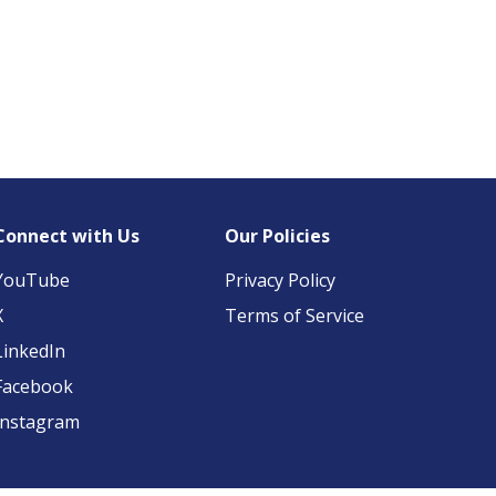
Connect with Us
Our Policies
YouTube
Privacy Policy
X
Terms of Service
LinkedIn
Facebook
Instagram