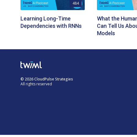
484
Learning Long-Time
What the Human
Dependencies with RNNs
Can Tell Us Abo
Models
© 2026 CloudPulse Strategies
All rights reserved