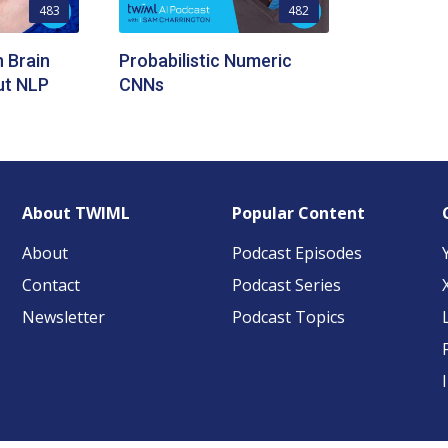
483
482
 Brain
Probabilistic Numeric
ut NLP
CNNs
About TWIML
Popular Content
About
Podcast Episodes
Contact
Podcast Series
Newsletter
Podcast Topics