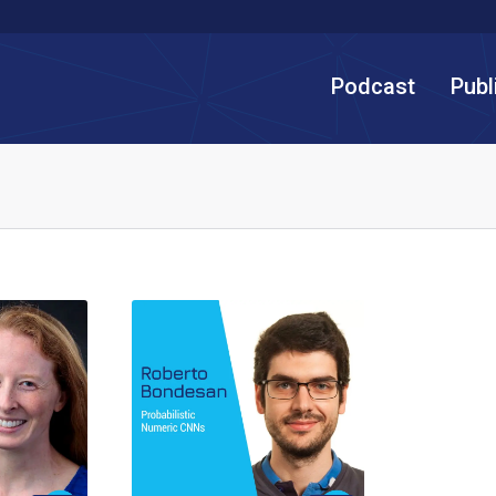
Podcast
Publ