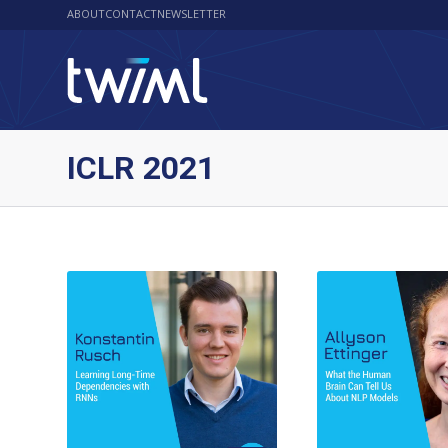
ABOUT
CONTACT
NEWSLETTER
ICLR 2021